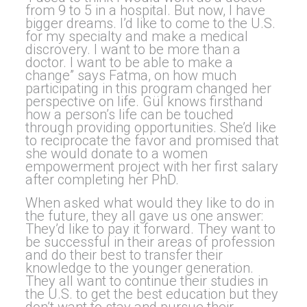
from 9 to 5 in a hospital. But now, I have
bigger dreams. I’d like to come to the U.S.
for my specialty and make a medical
discrovery. I want to be more than a
doctor. I want to be able to make a
change” says Fatma, on how much
participating in this program changed her
perspective on life. Gül knows firsthand
how a person’s life can be touched
through providing opportunities. She’d like
to reciprocate the favor and promised that
she would donate to a women
empowerment project with her first salary
after completing her PhD.
When asked what would they like to do in
the future, they all gave us one answer:
They’d like to pay it forward. They want to
be successful in their areas of profession
and do their best to transfer their
knowledge to the younger generation.
They all want to continue their studies in
the U.S. to get the best education but they