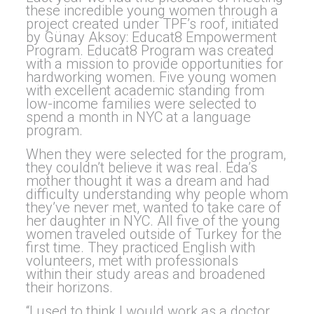
these incredible young women through a
project created under TPF’s roof, initiated
by Günay Aksoy: Educat8 Empowerment
Program. Educat8 Program was created
with a mission to provide opportunities for
hardworking women. Five young women
with excellent academic standing from
low-income families were selected to
spend a month in NYC at a language
program.
When they were selected for the program,
they couldn’t believe it was real. Eda’s
mother thought it was a dream and had
difficulty understanding why people whom
they’ve never met, wanted to take care of
her daughter in NYC. All five of the young
women traveled outside of Turkey for the
first time. They practiced English with
volunteers, met with professionals
within their study areas and broadened
their horizons.
“I used to think I would work as a doctor