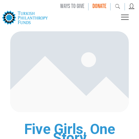
|
|
|
WAYS TO GIVE
DONATE
Five Girls, One
Story