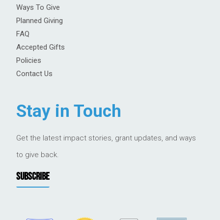
Ways To Give
Planned Giving
FAQ
Accepted Gifts
Policies
Contact Us
Stay in Touch
Get the latest impact stories, grant updates, and ways
to give back.
SUBSCRIBE