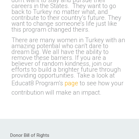
don’t want to stay and pursue their
careers in the States. They want to go
back to Turkey no matter what, and
contribute to their country’s future. They
want to change someone’s life just like
this program changed theirs.
There are many women in Turkey with an
amazing potential who can’t dare to
dream big. We all have the ability to
remove these barriers. If you are a
believer of random kindness, join our
efforts to build a brighter future through
providing opportunities. Take a look at
Educat8 Program’s
page
to see how your
contribution will make an impact.
Donor Bill of Rights