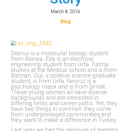
March 8, 2016
Blog
Dilanur is a molecular biology student
from Alanya. Eda is an electrical
engineering student from Urfa. Fatma
studies at the Medical school and is from
Batman. Gül, a political science graduate
student, is from Urfa. Nevruz is a
psychology major and is from Şırnak.
These young women all have diverse
backgrounds and are interested in
differing fields and career paths. Yet, they
have two things in common: they come
from underprivileged communities and
they want to make a difference in Turkey.
Last year we had the pleasure of meeting