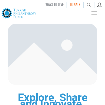
|
|
|
WAYS TO GIVE
DONATE
Explore, Share
and Innovate.