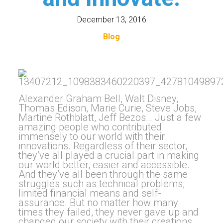
December 13, 2016
Blog
Alexander Graham Bell, Walt Disney,
Thomas Edison, Marie Curie, Steve Jobs,
Martine Rothblatt, Jeff Bezos… Just a few
amazing people who contributed
immensely to our world with their
innovations. Regardless of their sector,
they’ve all played a crucial part in making
our world better, easier and accessible.
And they’ve all been through the same
struggles such as technical problems,
limited financial means and self-
assurance. But no matter how many
times they failed, they never gave up and
changed our society with their creations.