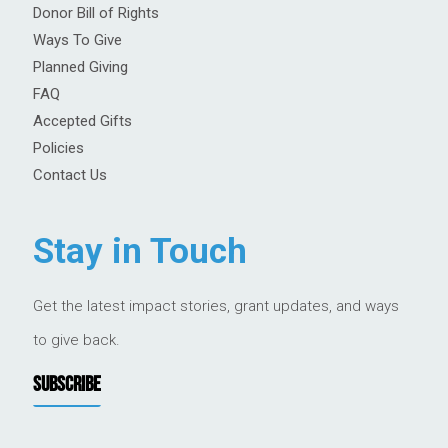
Donor Bill of Rights
Ways To Give
Planned Giving
FAQ
Accepted Gifts
Policies
Contact Us
Stay in Touch
Get the latest impact stories, grant updates, and ways
to give back.
SUBSCRIBE