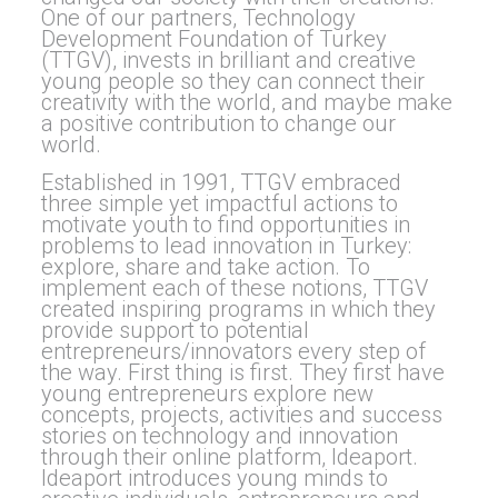
One of our partners, Technology
Development Foundation of Turkey
(TTGV), invests in brilliant and creative
young people so they can connect their
creativity with the world, and maybe make
a positive contribution to change our
world.
Established in 1991, TTGV embraced
three simple yet impactful actions to
motivate youth to find opportunities in
problems to lead innovation in Turkey:
explore, share and take action. To
implement each of these notions, TTGV
created inspiring programs in which they
provide support to potential
entrepreneurs/innovators every step of
the way. First thing is first. They first have
young entrepreneurs explore new
concepts, projects, activities and success
stories on technology and innovation
through their online platform, Ideaport.
Ideaport introduces young minds to