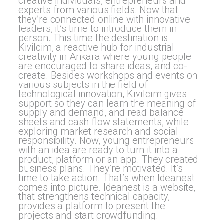
creative individuals, entrepreneurs and
experts from various fields. Now that
they’re connected online with innovative
leaders, it’s time to introduce them in
person. This time the destination is
Kivilcim, a reactive hub for industrial
creativity in Ankara where young people
are encouraged to share ideas, and co-
create. Besides workshops and events on
various subjects in the field of
technological innovation, Kıvılcım gives
support so they can learn the meaning of
supply and demand, and read balance
sheets and cash flow statements, while
exploring market research and social
responsibility. Now, young entrepreneurs
with an idea are ready to turn it into a
product, platform or an app. They created
business plans. They’re motivated. It’s
time to take action. That’s when Ideanest
comes into picture. Ideanest is a website,
that strengthens technical capacity,
provides a platform to present the
projects and start crowdfunding.