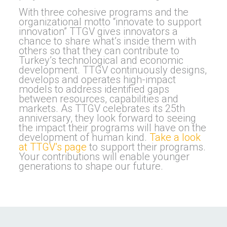
With three cohesive programs and the
organizational motto “innovate to support
innovation” TTGV gives innovators a
chance to share what’s inside them with
others so that they can contribute to
Turkey’s technological and economic
development. TTGV continuously designs,
develops and operates high-impact
models to address identified gaps
between resources, capabilities and
markets. As TTGV celebrates its 25th
anniversary, they look forward to seeing
the impact their programs will have on the
development of human kind.
Take a look
at TTGV’s page
to support their programs.
Your contributions will enable younger
generations to shape our future.