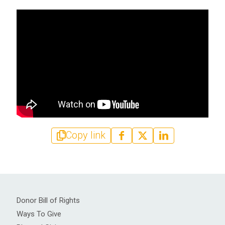
Copy link
Donor Bill of Rights
Ways To Give