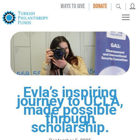
|
|
|
WAYS TO GIVE
DONATE
Evla’s inspiring
journey to UCLA,
made possible
through
scholarship.