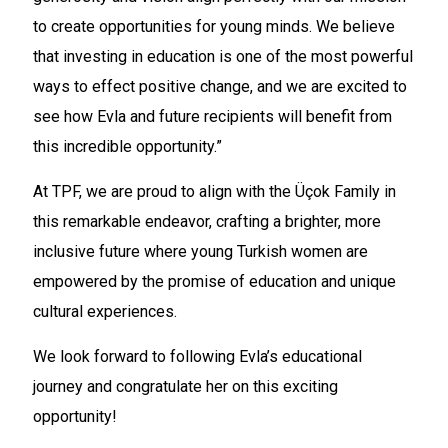
to create opportunities for young minds. We believe
that investing in education is one of the most powerful
ways to effect positive change, and we are excited to
see how Evla and future recipients will benefit from
this incredible opportunity.”
At TPF, we are proud to align with the Üçok Family in
this remarkable endeavor, crafting a brighter, more
inclusive future where young Turkish women are
empowered by the promise of education and unique
cultural experiences.
We look forward to following Evla’s educational
journey and congratulate her on this exciting
opportunity!