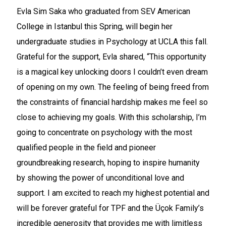
Evla Sim Saka who graduated from SEV American
College in Istanbul this Spring, will begin her
undergraduate studies in Psychology at UCLA this fall.
Grateful for the support, Evla shared, “This opportunity
is a magical key unlocking doors I couldn’t even dream
of opening on my own. The feeling of being freed from
the constraints of financial hardship makes me feel so
close to achieving my goals. With this scholarship, I’m
going to concentrate on psychology with the most
qualified people in the field and pioneer
groundbreaking research, hoping to inspire humanity
by showing the power of unconditional love and
support. I am excited to reach my highest potential and
will be forever grateful for TPF and the Üçok Family’s
incredible generosity that provides me with limitless