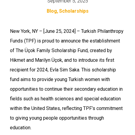
September 5, 2025
Blog
Scholarships
New York, NY – [June 25, 2024]
– Turkish Philanthropy
Funds (TPF) is proud to announce the establishment
of The Üçok Family Scholarship Fund, created by
Hikmet and Marilyn Üçok, and to introduce its first
recipient for 2024, Evla Sim Saka. This scholarship
fund aims to provide young Turkish women with
opportunities to continue their secondary education in
fields such as health sciences and special education
within the United States, reflecting TPF’s commitment
to giving young people opportunities through
education.