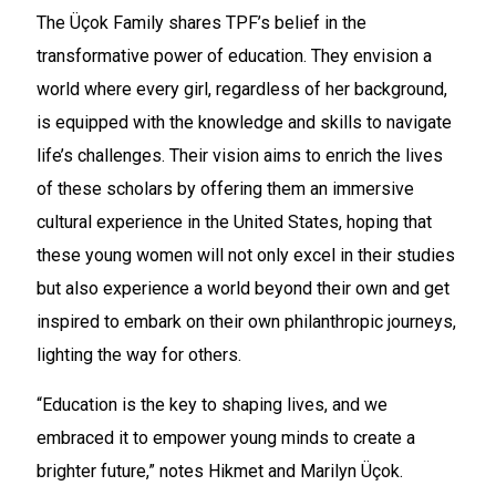
The Üçok Family shares TPF’s belief in the
transformative power of education. They envision a
world where every girl, regardless of her background,
is equipped with the knowledge and skills to navigate
life’s challenges. Their vision aims to enrich the lives
of these scholars by offering them an immersive
cultural experience in the United States, hoping that
these young women will not only excel in their studies
but also experience a world beyond their own and get
inspired to embark on their own philanthropic journeys,
lighting the way for others.
“Education is the key to shaping lives, and we
embraced it to empower young minds to create a
brighter future,” notes Hikmet and Marilyn Üçok.