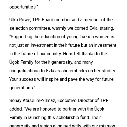
opportunities.”
Ulku Rowe, TPF Board member and a member of the
selection committee, warmly welcomed Evla, stating,
“Supporting the education of young Turkish women is
not just an investment in their future but an investment
in the future of our country. Heartfelt thanks to the
Üçok Family for their generosity, and many
congratulations to Evla as she embarks on her studies.
Your success will inspire and pave the way for future
generations.”
Senay Ataselim-Yilmaz, Executive Director of TPF,
added, “We are honored to partner with the Üçok
Family in launching this scholarship fund. Their
generosity and vision align perfectly with our mission