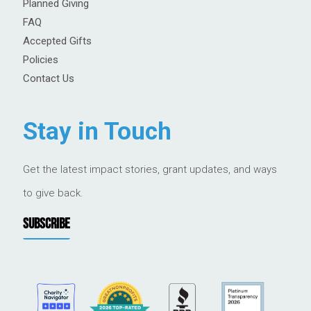
Planned Giving
FAQ
Accepted Gifts
Policies
Contact Us
Stay in Touch
Get the latest impact stories, grant updates, and ways
to give back.
SUBSCRIBE