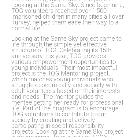
Looking at the Same Sky. Since beginning,
TOG volunteers reached over 1,500
imprisoned children in many cities all over
Turkey, helped them ease their way to a
normal life.
Looking at the Same Sky project came to
life through the simple yet effective
structure of TOG. Celebrating its 15th
anniversary this year, TOG provides
various empowerment opportunities to
young individuals. Their most impactful
project is the TOG Mentoring project,
which matches young individuals who
struggle economically and socially with
adult volunteers based on their interests
and needs. The mentor guides the
mentee getting her ready for professional
life. Part of the program is to encourage
TOG volunteers to contribute to our
society by creating and actively
participating in social responsibility
projects. Looking at the Same Sky project