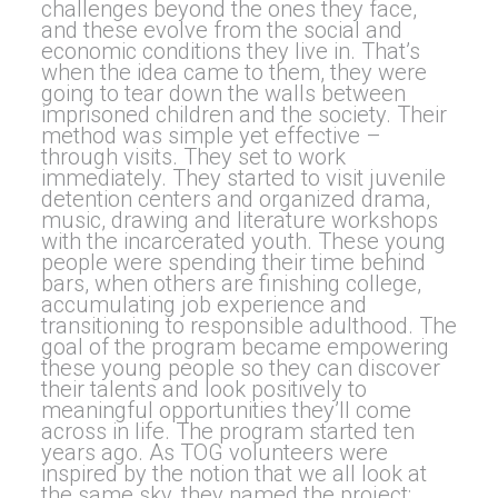
challenges beyond the ones they face,
and these evolve from the social and
economic conditions they live in. That’s
when the idea came to them, they were
going to tear down the walls between
imprisoned children and the society. Their
method was simple yet effective –
through visits. They set to work
immediately. They started to visit juvenile
detention centers and organized drama,
music, drawing and literature workshops
with the incarcerated youth. These young
people were spending their time behind
bars, when others are finishing college,
accumulating job experience and
transitioning to responsible adulthood. The
goal of the program became empowering
these young people so they can discover
their talents and look positively to
meaningful opportunities they’ll come
across in life. The program started ten
years ago. As TOG volunteers were
inspired by the notion that we all look at
the same sky, they named the project: