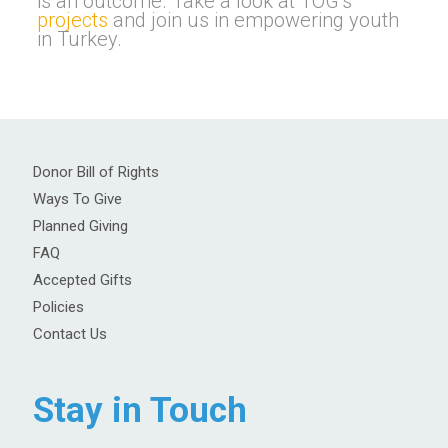
is an outcome. Take a look at TOG’s
projects
and join us in empowering youth
in Turkey.
Donor Bill of Rights
Ways To Give
Planned Giving
FAQ
Accepted Gifts
Policies
Contact Us
Stay in Touch