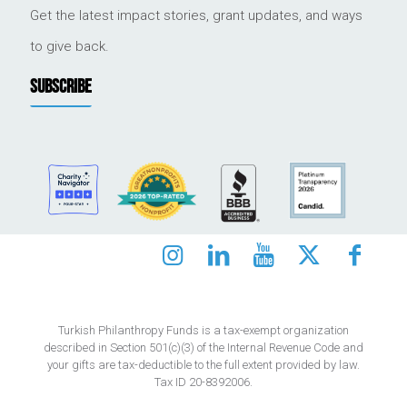
Get the latest impact stories, grant updates, and ways
to give back.
SUBSCRIBE
Turkish Philanthropy Funds is a tax-exempt organization
described in Section 501(c)(3) of the Internal Revenue Code and
your gifts are tax-deductible to the full extent provided by law.
Tax ID 20-8392006.