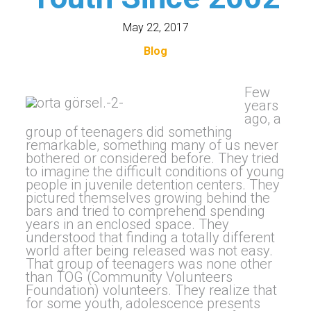
May 22, 2017
Blog
Few
years
ago, a
group of teenagers did something
remarkable, something many of us never
bothered or considered before. They tried
to imagine the difficult conditions of young
people in juvenile detention centers. They
pictured themselves growing behind the
bars and tried to comprehend spending
years in an enclosed space. They
understood that finding a totally different
world after being released was not easy.
That group of teenagers was none other
than TOG (Community Volunteers
Foundation) volunteers. They realize that
for some youth, adolescence presents