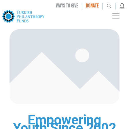
|
|
|
WAYS TO GIVE
DONATE
Empowering
Youth Since 2002