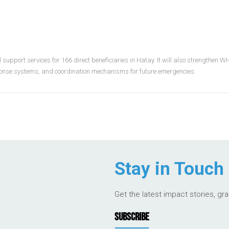
upport services for 166 direct beneficiaries in Hatay. It will also strengthen 
ponse systems, and coordination mechanisms for future emergencies.
Stay in Touch
Get the latest impact stories, gr
SUBSCRIBE