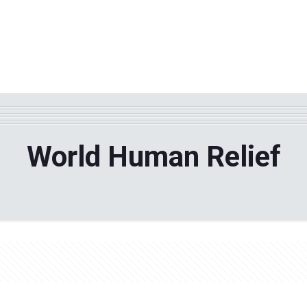
WHY TPF?
ABOUT US
Phila
World Human Relief