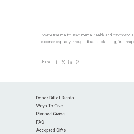
Provide trauma-focused mental health and psychosocial s
response capacity through disaster planning, first res
Share
Donor Bill of Rights
Ways To Give
Planned Giving
FAQ
Accepted Gifts