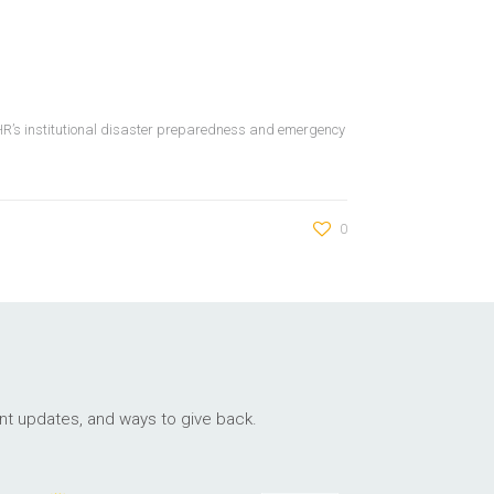
WHR’s institutional disaster preparedness and emergency
0
ant updates, and ways to give back.