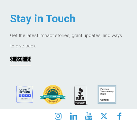
Stay in Touch
Get the latest impact stories, grant updates, and ways
to give back.
SUBSCRIBE