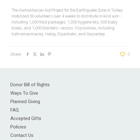
The Humanitarian Aid Project for the Earthquake Zone in Turkey
mobilized 50 volunteers over 4 weeks to distribute in-kind aid—
including 1,000 food packages, 1,000 hygiene kits, 300 baby
boxes, and 1,000 blankets—across 10 provinces, including
Kahramanmaraş, Hatay, Diyarbakır, and Gaziantep.
Share
0
Donor Bill of Rights
Ways To Give
Planned Giving
FAQ
Accepted Gifts
Policies
Contact Us