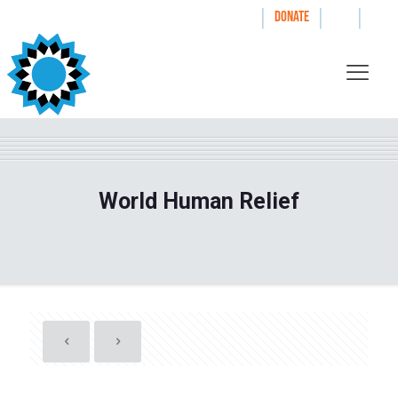
|
|
|
WAYS TO GIVE
DONATE
World Human Relief