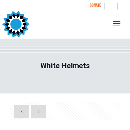
|
|
|
WAYS TO GIVE
DONATE
White Helmets