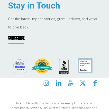
Stay in Touch
Get the latest impact stories, grant updates, and ways
to give back.
SUBSCRIBE
Turkish Philanthropy Funds is a tax-exempt organization
described in Section 501(c)(3) of the Internal Revenue Code and