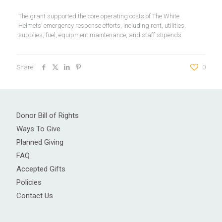
The grant supported the core operating costs of The White
Helmets’ emergency response efforts, including rent, utilities,
supplies, fuel, equipment maintenance, and staff stipends.
Share
0
Donor Bill of Rights
Ways To Give
Planned Giving
FAQ
Accepted Gifts
Policies
Contact Us