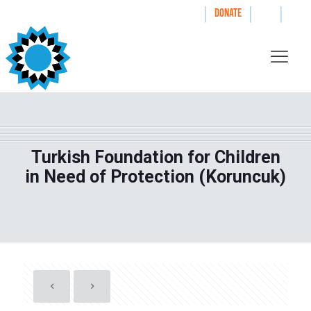
|
|
|
WAYS TO GIVE
DONATE
Turkish Foundation for Children
in Need of Protection (Koruncuk)