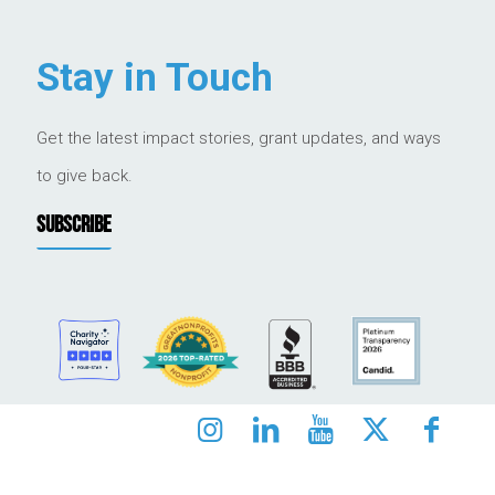
Stay in Touch
Get the latest impact stories, grant updates, and ways
to give back.
SUBSCRIBE