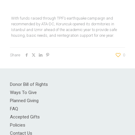
With funds raised through TPF’s earthquake campaign and
recommended by ATA-DC, Koruncuk opened its dormitories in
Istanbul and Izmir ahead of the academic year to provide safe
housing, basic needs, and reintegration support for one year.
Share
0
Donor Bill of Rights
Ways To Give
Planned Giving
FAQ
Accepted Gifts
Policies
Contact Us