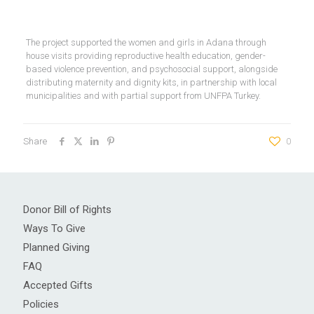
The project supported the women and girls in Adana through
house visits providing reproductive health education, gender-
based violence prevention, and psychosocial support, alongside
distributing maternity and dignity kits, in partnership with local
municipalities and with partial support from UNFPA Turkey.
Share
0
Donor Bill of Rights
Ways To Give
Planned Giving
FAQ
Accepted Gifts
Policies