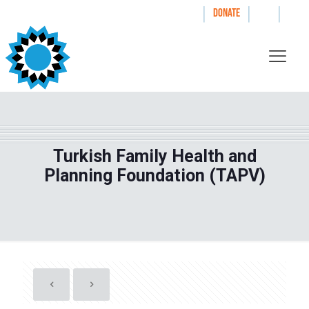
|
|
|
WAYS TO GIVE
DONATE
Turkish Family Health and
Planning Foundation (TAPV)