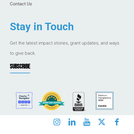
Contact Us
Stay in Touch
Get the latest impact stories, grant updates, and ways
to give back.
SUBSCRIBE