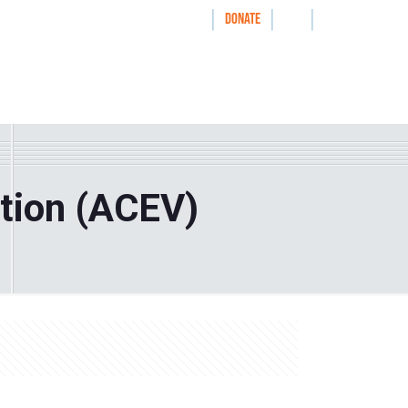
|
|
|
WAYS TO GIVE
DONATE
nthrolog
IMPACT
HOW WE WORK WITH
tion (ACEV)