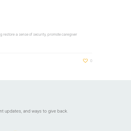
 restore a sense of security, promote caregiver
0
ant updates, and ways to give back.