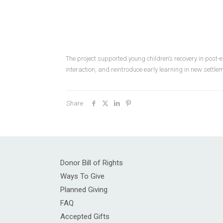
The project supported young children’s recovery in post-
interaction, and reintroduce early learning in new settl
Share
Donor Bill of Rights
Ways To Give
Planned Giving
FAQ
Accepted Gifts