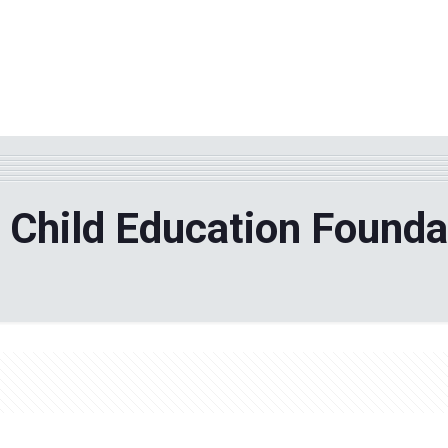
WHY TPF?
ABOUT US
Phila
 Child Education Founda