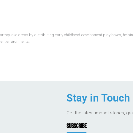
earthquake areas by distributing early childhood development play boxes, helping
ement environments.
Stay in Touch
Get the latest impact stories, gr
SUBSCRIBE