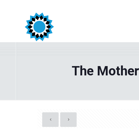
The Mother