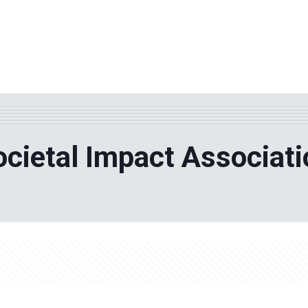
WHY TPF?
ABOUT US
Phila
ocietal Impact Associati