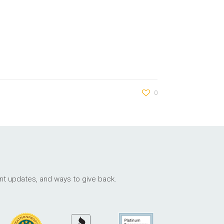
0
ant updates, and ways to give back.