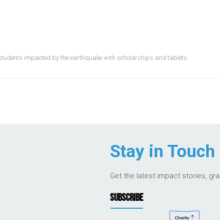
students impacted by the earthquake with scholarships and tablets.
Stay in Touch
Get the latest impact stories, gr
SUBSCRIBE