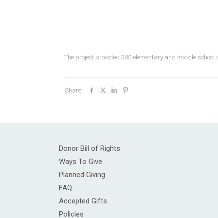
The project provided 300 elementary and middle school 
Share
Donor Bill of Rights
Ways To Give
Planned Giving
FAQ
Accepted Gifts
Policies