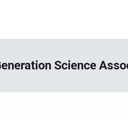
WHY TPF?
ABOUT US
Phila
eneration Science Asso