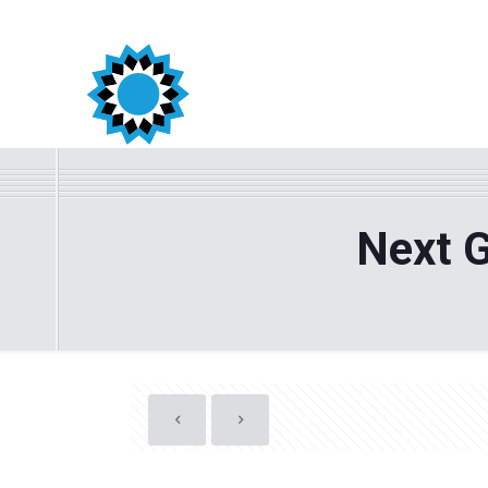
Next G