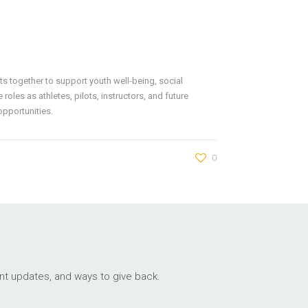
ts together to support youth well-being, social
oles as athletes, pilots, instructors, and future
opportunities.
0
ant updates, and ways to give back.