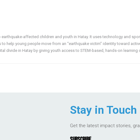
o earthquake-affected children and youth in Hatay. It uses technology and spor
s to help young people move from an “earthquake victim” identity toward active r
gital divide in Hatay by giving youth access to STEM-based, hands-on learning 
Stay in Touch
Get the latest impact stories, gr
SUBSCRIBE