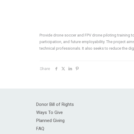
Provide drone soccer and FPV drone piloting training t
participation, and future employability. The project aim
technical professionals. It also seeks to reduce the di
Share
Donor Bill of Rights
Ways To Give
Planned Giving
FAQ