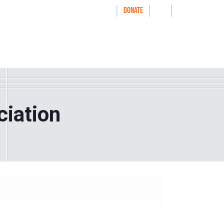
|
|
|
WAYS TO GIVE
DONATE
nthrolog
IMPACT
HOW WE WORK WITH
ciation