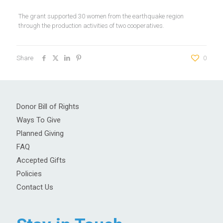
The grant supported 30 women from the earthquake region
through the production activities of two cooperatives.
Share
0
Donor Bill of Rights
Ways To Give
Planned Giving
FAQ
Accepted Gifts
Policies
Contact Us