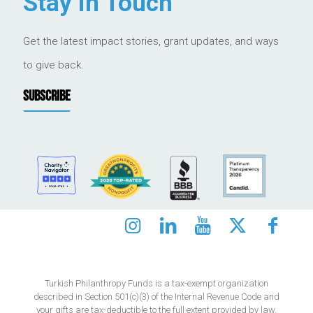
Stay in Touch
Get the latest impact stories, grant updates, and ways
to give back.
SUBSCRIBE
Turkish Philanthropy Funds is a tax-exempt organization
described in Section 501(c)(3) of the Internal Revenue Code and
your gifts are tax-deductible to the full extent provided by law.