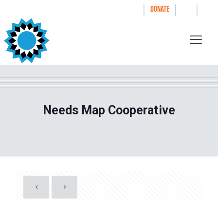
|
|
|
WAYS TO GIVE
DONATE
Needs Map Cooperative