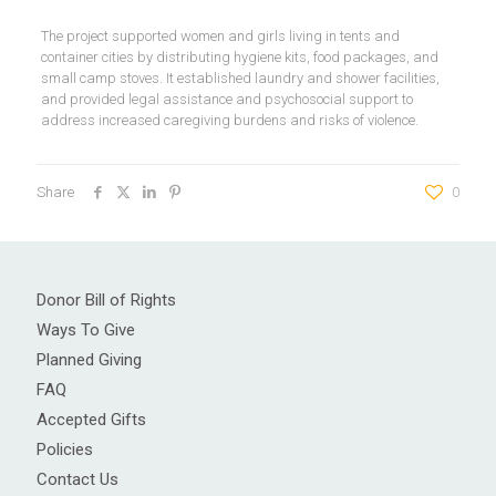
The project supported women and girls living in tents and
container cities by distributing hygiene kits, food packages, and
small camp stoves. It established laundry and shower facilities,
and provided legal assistance and psychosocial support to
address increased caregiving burdens and risks of violence.
Share
0
Donor Bill of Rights
Ways To Give
Planned Giving
FAQ
Accepted Gifts
Policies
Contact Us