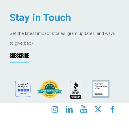
Stay in Touch
Get the latest impact stories, grant updates, and ways
to give back.
SUBSCRIBE