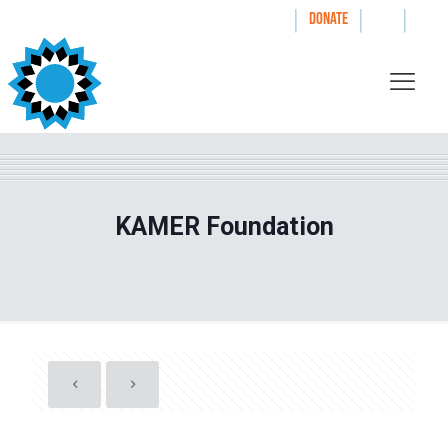
|
|
|
WAYS TO GIVE
DONATE
KAMER Foundation