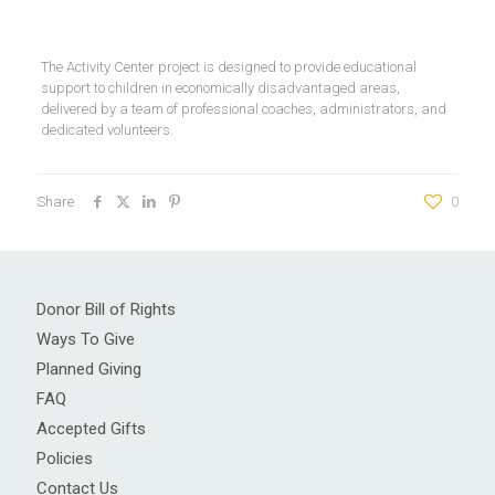
The Activity Center project is designed to provide educational
support to children in economically disadvantaged areas,
delivered by a team of professional coaches, administrators, and
dedicated volunteers.
Share
0
Donor Bill of Rights
Ways To Give
Planned Giving
FAQ
Accepted Gifts
Policies
Contact Us