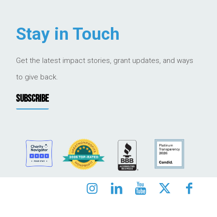
Stay in Touch
Get the latest impact stories, grant updates, and ways
to give back.
SUBSCRIBE