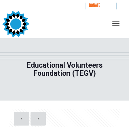
|
|
|
WAYS TO GIVE
DONATE
Educational Volunteers
Foundation (TEGV)