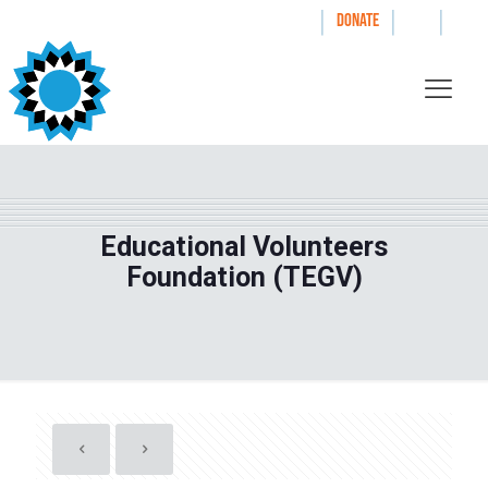
|
|
|
WAYS TO GIVE
DONATE
Educational Volunteers
Foundation (TEGV)