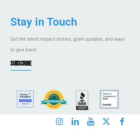
Stay in Touch
Get the latest impact stories, grant updates, and ways
to give back.
SUBSCRIBE