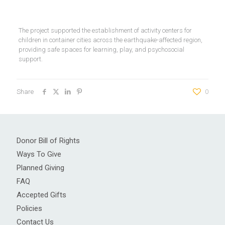
The project supported the establishment of activity centers for
children in container cities across the earthquake-affected region,
providing safe spaces for learning, play, and psychosocial
support.
Share
0
Donor Bill of Rights
Ways To Give
Planned Giving
FAQ
Accepted Gifts
Policies
Contact Us