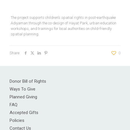
The project supports children’s spatial rights in post-earthquake
Adıyaman through the co-design of Hayat Park, urban education
workshops, and trainings for local authorities on child-friendly
spatial planning.
Share
0
Donor Bill of Rights
Ways To Give
Planned Giving
FAQ
Accepted Gifts
Policies
Contact Us