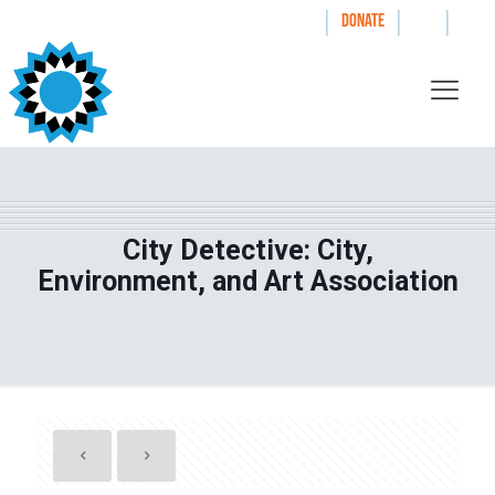
|
|
|
WAYS TO GIVE
DONATE
City Detective: City,
Environment, and Art Association