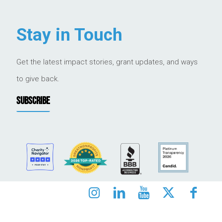
Stay in Touch
Get the latest impact stories, grant updates, and ways
to give back.
SUBSCRIBE