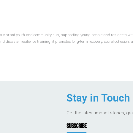
 a vibrant youth and community hub, supporting young people and residents wit
nd disaster resilience training, it promotes long-term recovery, social cohesion,
Stay in Touch
Get the latest impact stories, gr
SUBSCRIBE