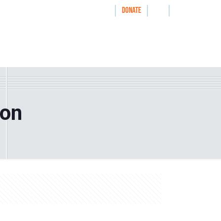
|
|
|
WAYS TO GIVE
DONATE
nthrolog
IMPACT
HOW WE WORK WITH
ion