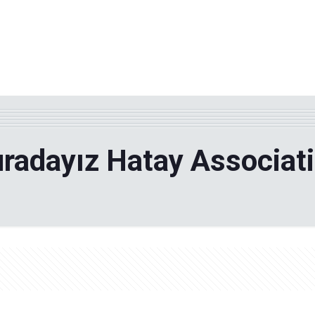
WHY TPF?
ABOUT US
Phila
radayız Hatay Associat