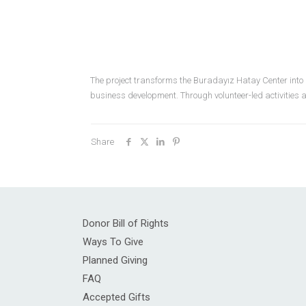
The project transforms the Buradayız Hatay Center into
business development. Through volunteer-led activities a
Share
Donor Bill of Rights
Ways To Give
Planned Giving
FAQ
Accepted Gifts