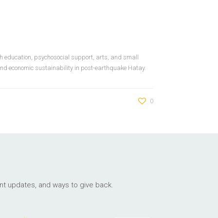
h education, psychosocial support, arts, and small
 and economic sustainability in post-earthquake Hatay.
0
ant updates, and ways to give back.