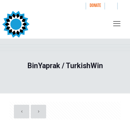
|
|
|
WAYS TO GIVE
DONATE
BinYaprak / TurkishWin