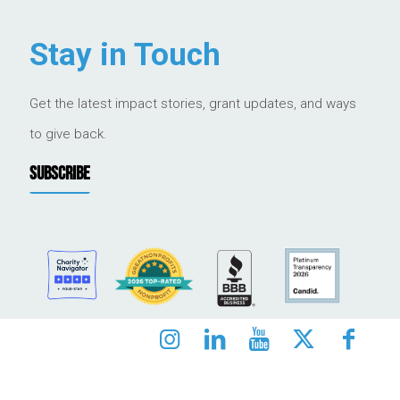
Stay in Touch
Get the latest impact stories, grant updates, and ways
to give back.
SUBSCRIBE