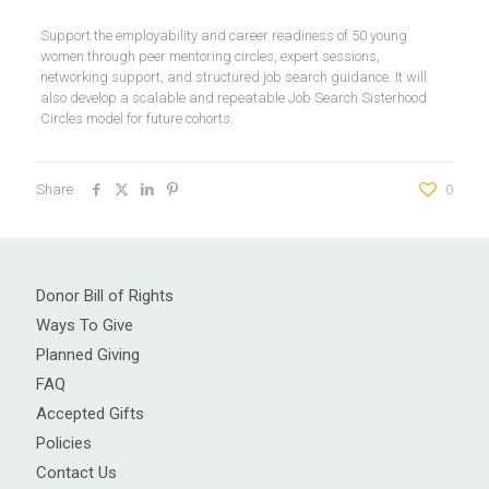
Support the employability and career readiness of 50 young
women through peer mentoring circles, expert sessions,
networking support, and structured job search guidance. It will
also develop a scalable and repeatable Job Search Sisterhood
Circles model for future cohorts.
Share
0
Donor Bill of Rights
Ways To Give
Planned Giving
FAQ
Accepted Gifts
Policies
Contact Us