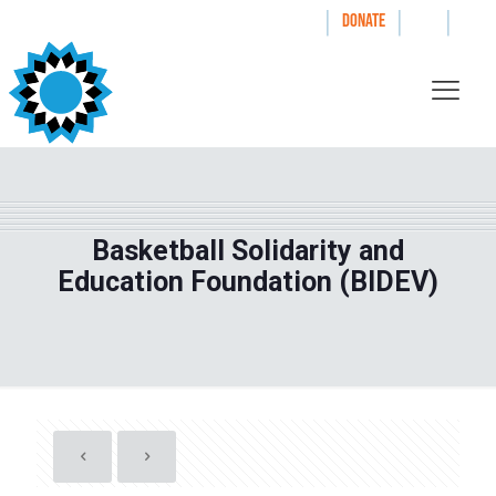
|
|
|
WAYS TO GIVE
DONATE
Basketball Solidarity and
Education Foundation (BIDEV)