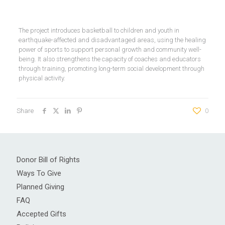
The project introduces basketball to children and youth in
earthquake-affected and disadvantaged areas, using the healing
power of sports to support personal growth and community well-
being. It also strengthens the capacity of coaches and educators
through training, promoting long-term social development through
physical activity.
Share
0
Donor Bill of Rights
Ways To Give
Planned Giving
FAQ
Accepted Gifts