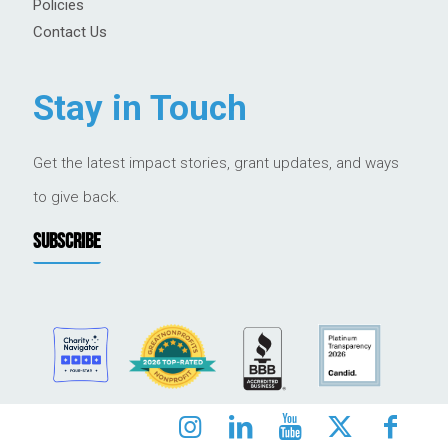
Policies
Contact Us
Stay in Touch
Get the latest impact stories, grant updates, and ways
to give back.
SUBSCRIBE