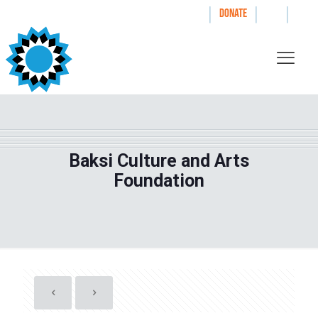
|
|
|
WAYS TO GIVE
DONATE
Baksi Culture and Arts
Foundation