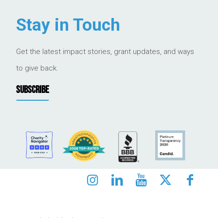
Stay in Touch
Get the latest impact stories, grant updates, and ways
to give back.
SUBSCRIBE