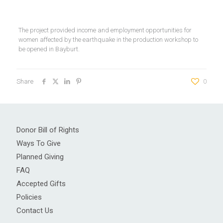
The project provided income and employment opportunities for
women affected by the earthquake in the production workshop to
be opened in Bayburt.
Share
0
Donor Bill of Rights
Ways To Give
Planned Giving
FAQ
Accepted Gifts
Policies
Contact Us