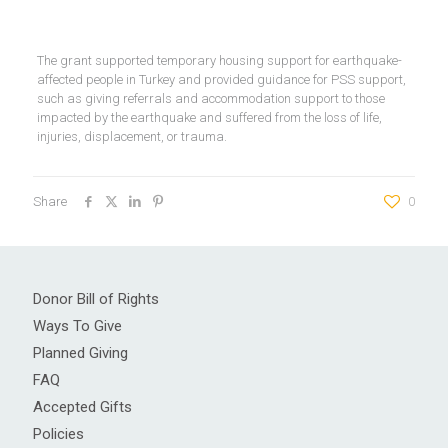
The grant supported temporary housing support for earthquake-
affected people in Turkey and provided guidance for PSS support,
such as giving referrals and accommodation support to those
impacted by the earthquake and suffered from the loss of life,
injuries, displacement, or trauma.
Share
0
Donor Bill of Rights
Ways To Give
Planned Giving
FAQ
Accepted Gifts
Policies