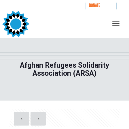
|
|
|
WAYS TO GIVE
DONATE
Afghan Refugees Solidarity
Association (ARSA)