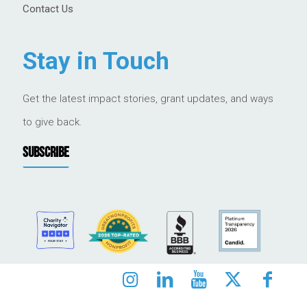
Contact Us
Stay in Touch
Get the latest impact stories, grant updates, and ways
to give back.
SUBSCRIBE