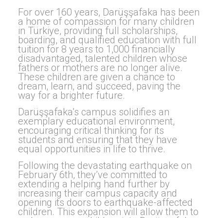
For over 160 years, Darüşşafaka has been
a home of compassion for many children
in Türkiye, providing full scholarships,
boarding, and qualified education with full
tuition for 8 years to 1,000 financially
disadvantaged, talented children whose
fathers or mothers are no longer alive.
These children are given a chance to
dream, learn, and succeed, paving the
way for a brighter future.
Darüşşafaka’s campus solidifies an
exemplary educational environment,
encouraging critical thinking for its
students and ensuring that they have
equal opportunities in life to thrive.
Following the devastating earthquake on
February 6th, they’ve committed to
extending a helping hand further by
increasing their campus capacity and
opening its doors to earthquake-affected
children. This expansion will allow them to