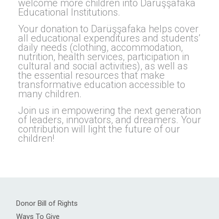
welcome more children into Darüşşafaka
Educational Institutions.
Your donation to Darüşşafaka helps cover
all educational expenditures and students’
daily needs (clothing, accommodation,
nutrition, health services, participation in
cultural and social activities), as well as
the essential resources that make
transformative education accessible to
many children.
Join us in empowering the next generation
of leaders, innovators, and dreamers. Your
contribution will light the future of our
children!
Donor Bill of Rights
Ways To Give