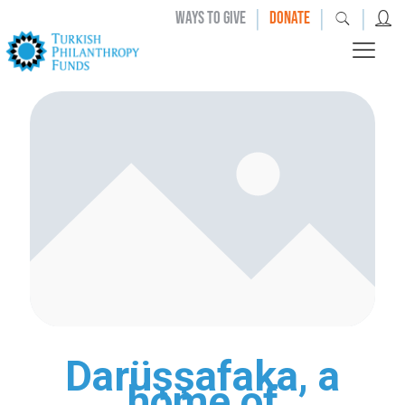
|
|
|
WAYS TO GIVE
DONATE
Darüşşafaka, a
home of