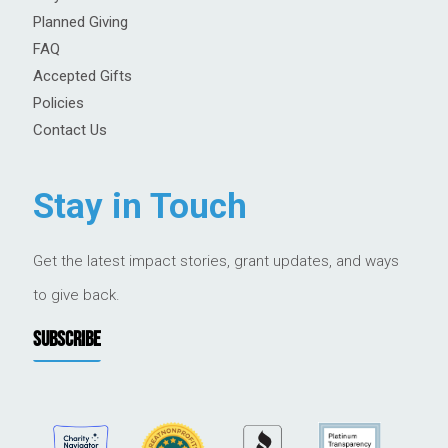
Planned Giving
FAQ
Accepted Gifts
Policies
Contact Us
Stay in Touch
Get the latest impact stories, grant updates, and ways
to give back.
SUBSCRIBE