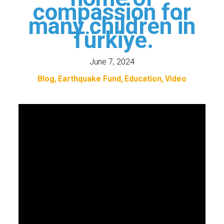
compassion for
many children in
Türkiye.
June 7, 2024
Blog
Earthquake Fund
Education
Video