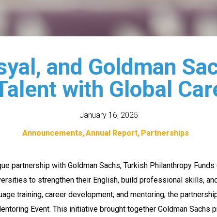
syal, and Goldman Sac
Talent with Global Car
January 16, 2025
Announcements
Annual Report
Partnerships
que partnership with Goldman Sachs, Turkish Philanthropy Fun
rsities to strengthen their English, build professional skills, a
uage training, career development, and mentoring, the partner
toring Event. This initiative brought together Goldman Sachs p