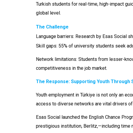
Turkish students for real-time, high-impact gu
global level.
The Challenge
Language barriers: Research by Esas Social sho
Skill gaps: 55% of university students seek ad
Network limitations: Students from lesser-know
competitiveness in the job market.
The Response:
Supporting Youth Through Sk
Youth employment in Türkiye is not only an econ
access to diverse networks are vital drivers of
Esas Social launched the English Chance Progra
prestigious institution, Berlitz,—including ti