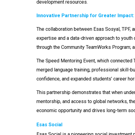
development resources.
Innovative Partnership for Greater Impact
The collaboration between Esas Sosyal, TPF, a
expertise and a data-driven approach to youth 
through the Community TeamWorks Program; an
The Speed Mentoring Event, which connected T
merged language training, professional skill-bui
confidence, and expanded students’ career hor
This partnership demonstrates that when unders
mentorship, and access to global networks, th
economic opportunity and drives long-term socia
Esas Social
Esas Social is a pioneering social investment 