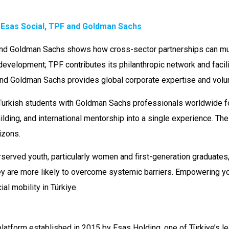
: Esas Social, TPF and Goldman Sachs
nd Goldman Sachs shows how cross-sector partnerships can mult
development; TPF contributes its philanthropic network and faci
d Goldman Sachs provides global corporate expertise and volun
urkish students with Goldman Sachs professionals worldwide for
lding, and international mentorship into a single experience. The 
izons.
erved youth, particularly women and first-generation graduates, 
ey are more likely to overcome systemic barriers. Empowering yo
l mobility in Türkiye.
platform established in 2015 by Esas Holding, one of Türkiye’s 