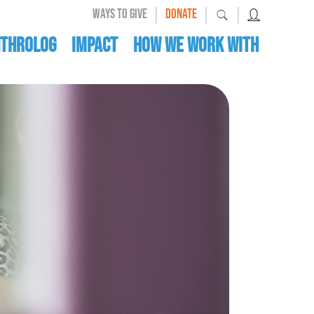
|
|
|
WAYS TO GIVE
DONATE
nthrolog
IMPACT
HOW WE WORK WITH