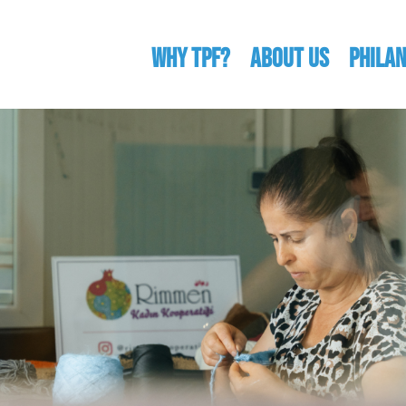
WHY TPF?
ABOUT US
Phila