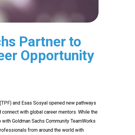
hs Partner to
eer Opportunity
ds (TPF) and Esas Sosyal opened new pathways
nd connect with global career mentors. While the
ship with Goldman Sachs Community TeamWorks
rofessionals from around the world with