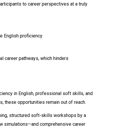
ticipants to career perspectives at a truly
e English proficiency.
al career pathways, which hinders
iency in English, professional soft skills, and
s, these opportunities remain out of reach.
ing, structured soft-skills workshops by a
rview simulations—and comprehensive career