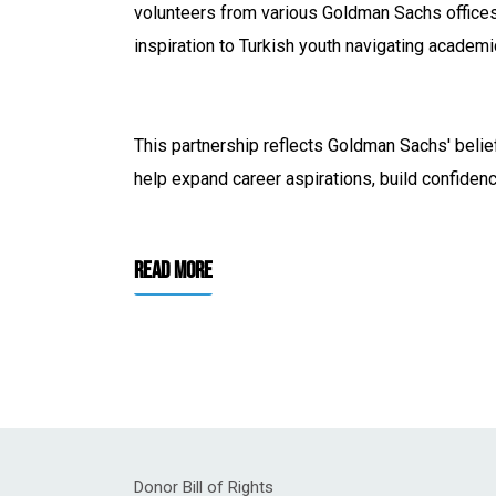
volunteers from various Goldman Sachs offices 
inspiration to Turkish youth navigating academi
This partnership reflects Goldman Sachs' belie
help expand career aspirations, build confiden
Read More
Donor Bill of Rights