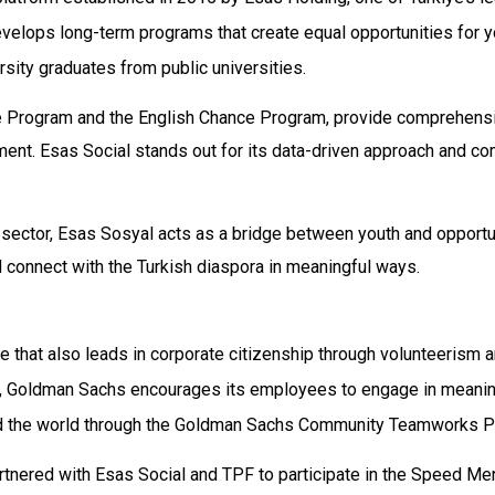
evelops long-term programs that create equal opportunities for 
sity graduates from public universities.
ance Program and the English Chance Program, provide comprehensi
t. Esas Social stands out for its data-driven approach and com
te sector, Esas Sosyal acts as a bridge between youth and opport
d connect with the Turkish diaspora in meaningful ways.
 that also leads in corporate citizenship through volunteerism 
, Goldman Sachs encourages its employees to engage in meanin
und the world through the Goldman Sachs Community Teamworks P
tnered with Esas Social and TPF to participate in the Speed Me