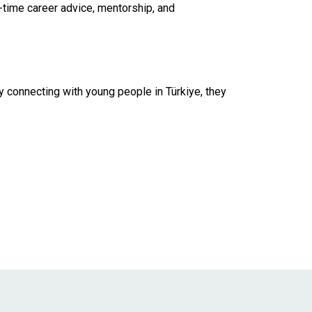
-time career advice, mentorship, and
y connecting with young people in Türkiye, they