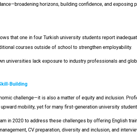
idance—broadening horizons, building confidence, and exposing par
ws that one in four Turkish university students report inadequat
ditional courses outside of school to strengthen employability.
n universities lack exposure to industry professionals and glob
ill-Building
omic challenge—it is also a matter of equity and inclusion. Profic
 upward mobility, yet for many first-generation university student
m in 2020 to address these challenges by offering English train
me management, CV preparation, diversity and inclusion, and inte