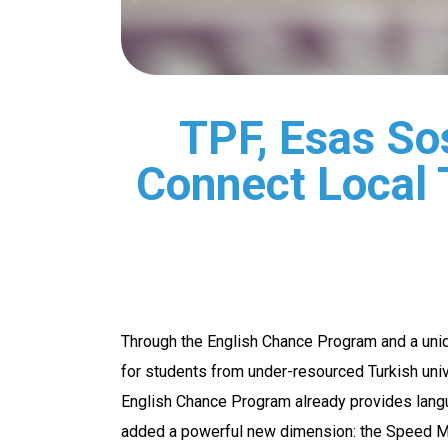
TPF, Esas So
Connect Local 
Through the English Chance Program and a uni
for students from under-resourced Turkish unive
English Chance Program already provides lang
added a powerful new dimension: the Speed Men