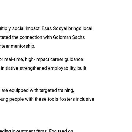
iply social impact. Esas Sosyal brings local
litated the connection with Goldman Sachs
teer mentorship.
 real-time, high-impact career guidance
initiative strengthened employability, built
are equipped with targeted training,
ung people with these tools fosters inclusive
leading investment firms. Focused on