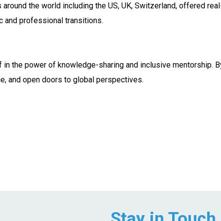
around the world including the US, UK, Switzerland, offered real
c and professional transitions.
f in the power of knowledge-sharing and inclusive mentorship. B
ce, and open doors to global perspectives.
Stay in Touch