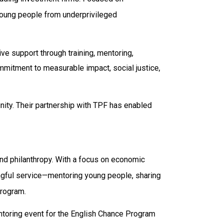
young people from underprivileged
ve support through training, mentoring,
mitment to measurable impact, social justice,
unity. Their partnership with TPF has enabled
and philanthropy. With a focus on economic
gful service—mentoring young people, sharing
rogram.
ntoring event for the English Chance Program