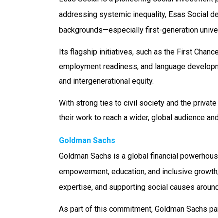
addressing systemic inequality, Esas Social d
backgrounds—especially first-generation univer
Its flagship initiatives, such as the First Ch
employment readiness, and language developmen
and intergenerational equity.
With strong ties to civil society and the priva
their work to reach a wider, global audience an
Goldman Sachs
Goldman Sachs is a global financial powerhouse
empowerment, education, and inclusive growth
expertise, and supporting social causes aro
As part of this commitment, Goldman Sachs par