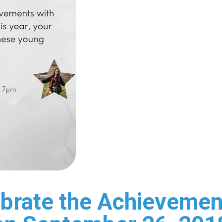
brate the Achievement