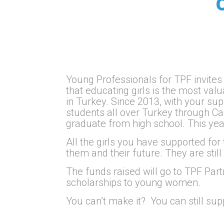
Young Professionals for TPF invites
that educating girls is the most v
in Turkey. Since 2013, with your su
students all over Turkey through 
graduate from high school. This yea
All the girls you have supported for
them and their future. They are still
The funds raised will go to TPF Par
scholarships to young women.
You can’t make it? You can still su