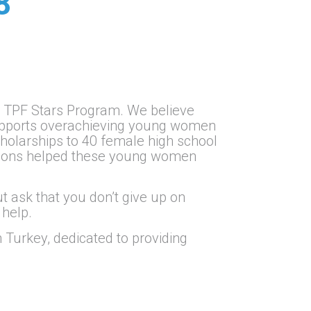
8
ng TPF Stars Program. We believe
 supports overachieving young women
cholarships to 40 female high school
ations helped these young women
.
ut ask that you don’t give up on
 help.
 Turkey, dedicated to providing