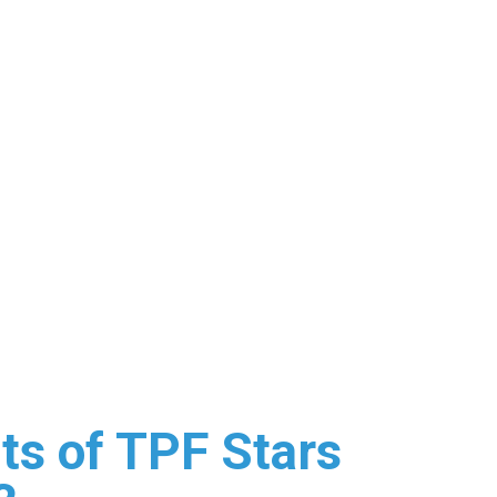
s of TPF Stars