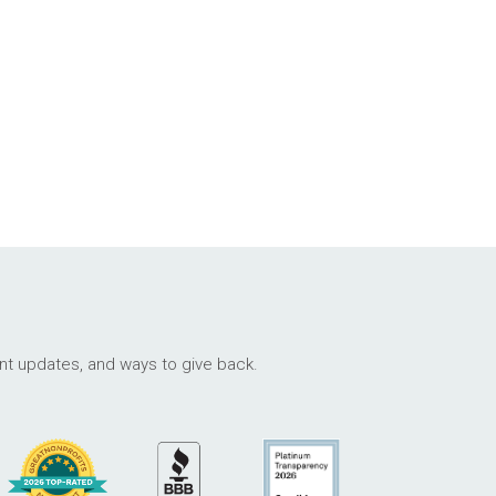
ant updates, and ways to give back.