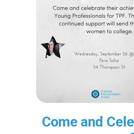
Come and Cele