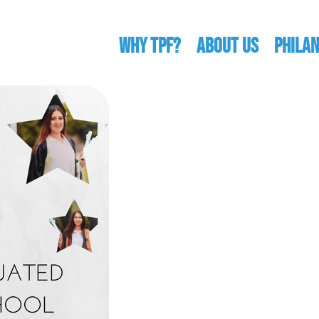
WHY TPF?
ABOUT US
Phila