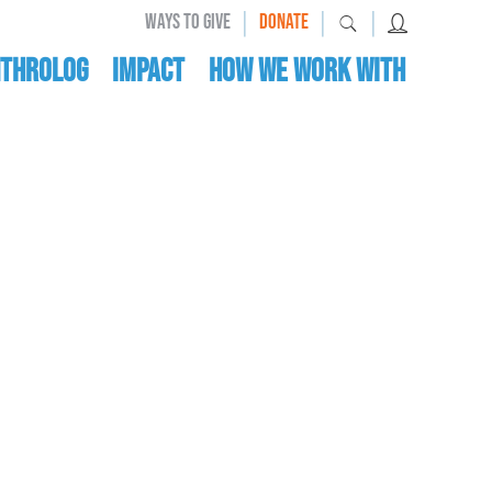
|
|
|
WAYS TO GIVE
DONATE
nthrolog
IMPACT
HOW WE WORK WITH