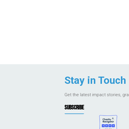
Stay in Touch
Get the latest impact stories, gr
SUBSCRIBE