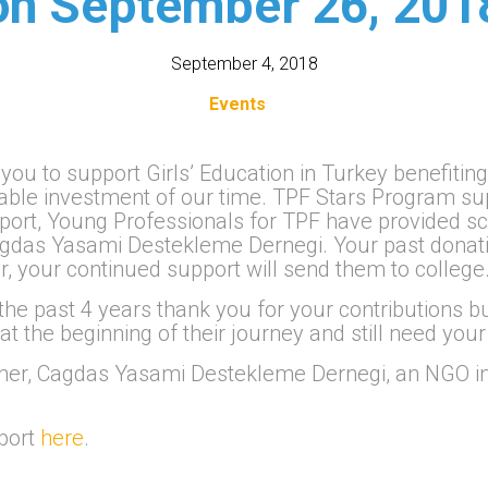
on September 26, 201
September 4, 2018
Events
 you to support Girls’ Education in Turkey benefiti
aluable investment of our time. TPF Stars Program
pport, Young Professionals for TPF have provided s
Cagdas Yasami Destekleme Dernegi. Your past don
r, your continued support will send them to college
 the past 4 years thank you for your contributions b
 at the beginning of their journey and still need your
tner, Cagdas Yasami Destekleme Dernegi, an NGO in
pport
here
.