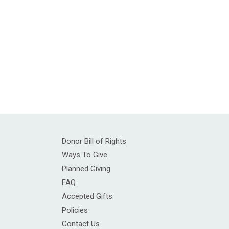
Donor Bill of Rights
Ways To Give
Planned Giving
FAQ
Accepted Gifts
Policies
Contact Us