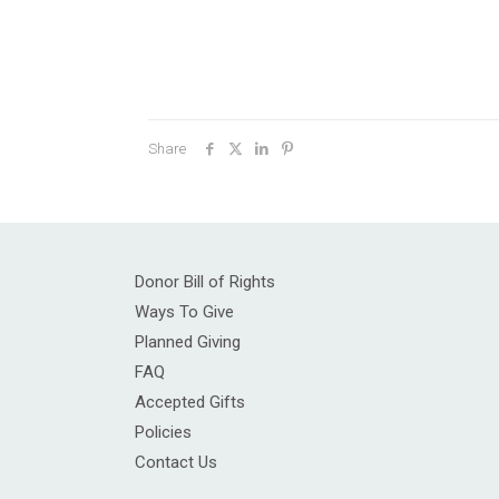
Share
Donor Bill of Rights
Ways To Give
Planned Giving
FAQ
Accepted Gifts
Policies
Contact Us