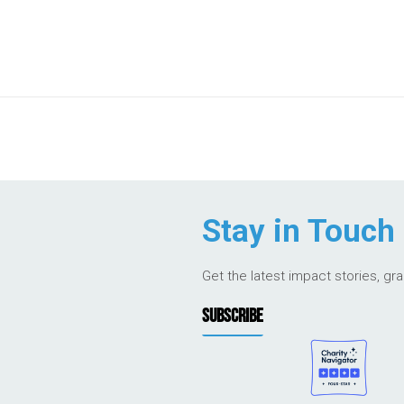
Stay in Touch
Get the latest impact stories, gr
SUBSCRIBE