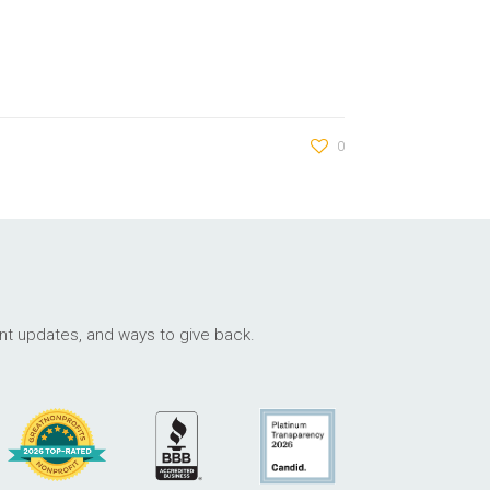
0
ant updates, and ways to give back.