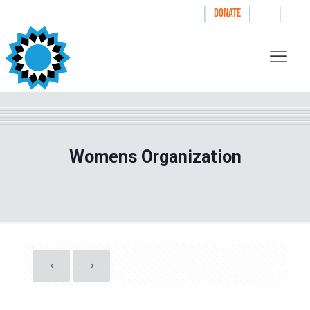
|
|
|
WAYS TO GIVE
DONATE
Womens Organization