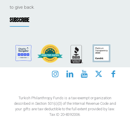
to give back.
SUBSCRIBE
Turkish Philanthropy Funds is a tax-exempt organization
described in Section 501(c)(3) of the Internal Revenue Code and
your gifts are tax-deductible to the full extent provided by law.
Tax ID 20-8392006.