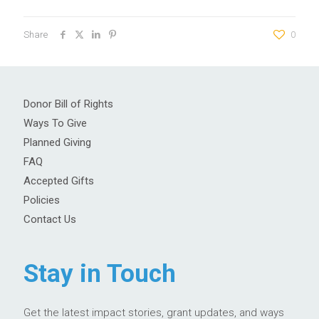
Share
0
Donor Bill of Rights
Ways To Give
Planned Giving
FAQ
Accepted Gifts
Policies
Contact Us
Stay in Touch
Get the latest impact stories, grant updates, and ways