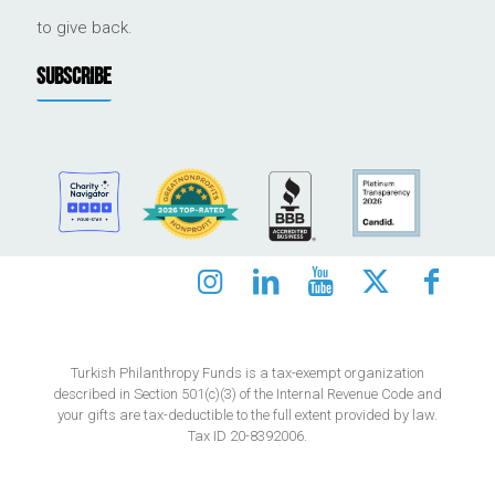
to give back.
SUBSCRIBE
Turkish Philanthropy Funds is a tax-exempt organization
described in Section 501(c)(3) of the Internal Revenue Code and
your gifts are tax-deductible to the full extent provided by law.
Tax ID 20-8392006.