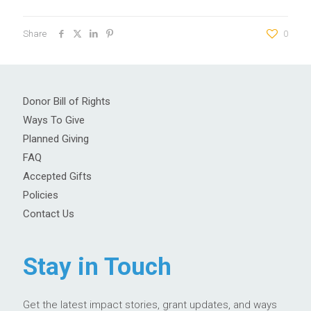
Share
0
Donor Bill of Rights
Ways To Give
Planned Giving
FAQ
Accepted Gifts
Policies
Contact Us
Stay in Touch
Get the latest impact stories, grant updates, and ways