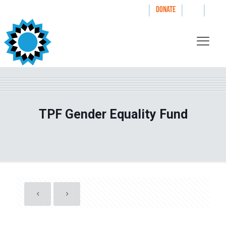
|
|
|
WAYS TO GIVE
DONATE
TPF Gender Equality Fund