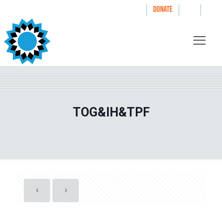
|
|
|
WAYS TO GIVE
DONATE
TOG&IH&TPF