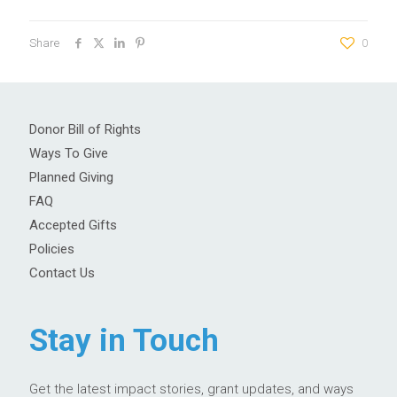
Share
0
Donor Bill of Rights
Ways To Give
Planned Giving
FAQ
Accepted Gifts
Policies
Contact Us
Stay in Touch
Get the latest impact stories, grant updates, and ways