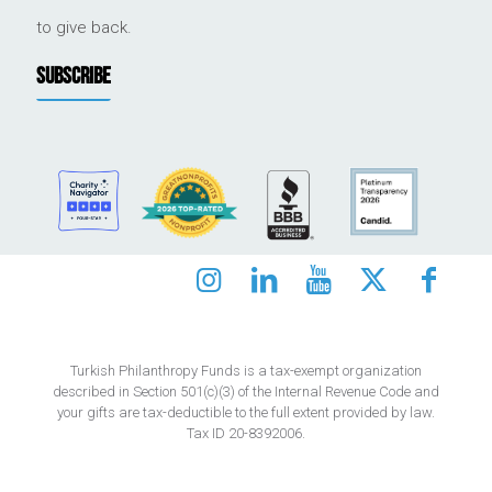
to give back.
SUBSCRIBE
Turkish Philanthropy Funds is a tax-exempt organization
described in Section 501(c)(3) of the Internal Revenue Code and
your gifts are tax-deductible to the full extent provided by law.
Tax ID 20-8392006.