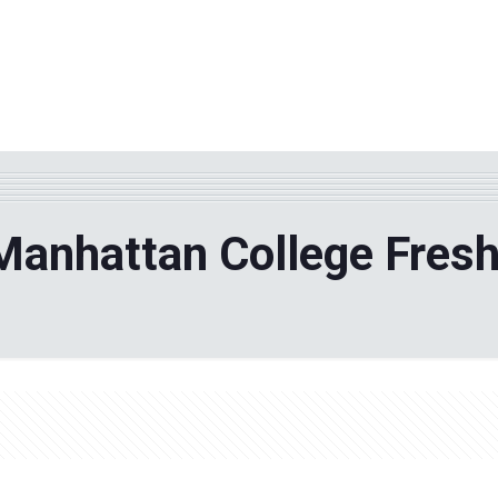
WHY TPF?
ABOUT US
Phila
Manhattan College Fres