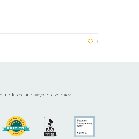
0
ant updates, and ways to give back.