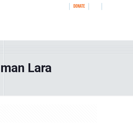
|
|
|
WAYS TO GIVE
DONATE
nthrolog
IMPACT
HOW WE WORK WITH
hman Lara