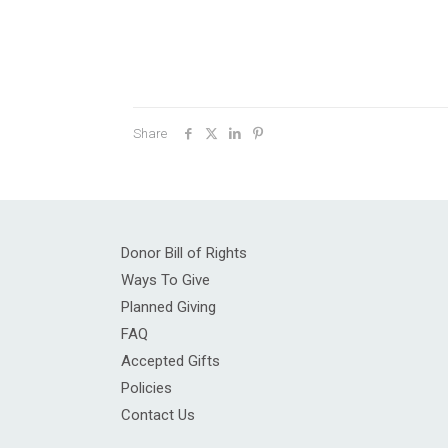
Share
Donor Bill of Rights
Ways To Give
Planned Giving
FAQ
Accepted Gifts
Policies
Contact Us