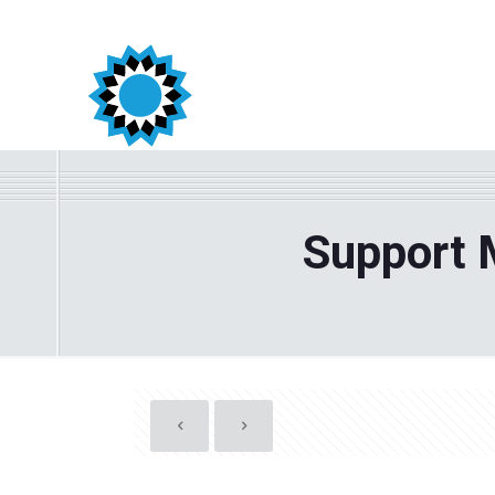
Support 