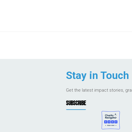
Stay in Touch
Get the latest impact stories, gr
SUBSCRIBE