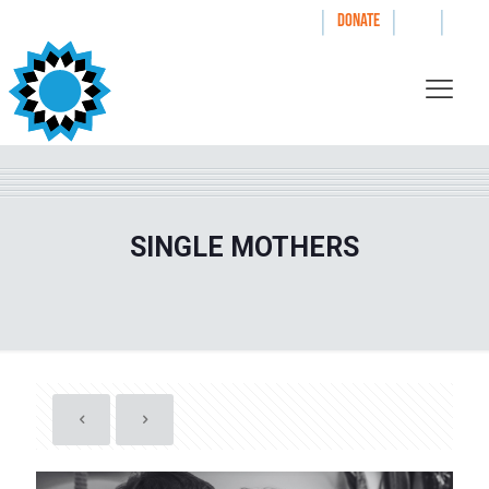
|
|
|
WAYS TO GIVE
DONATE
SINGLE MOTHERS