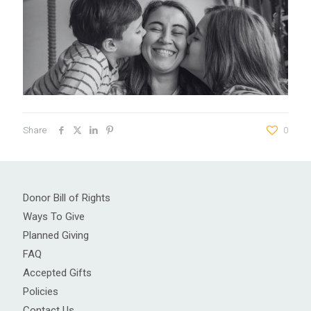
Share
0
Donor Bill of Rights
Ways To Give
Planned Giving
FAQ
Accepted Gifts
Policies
Contact Us