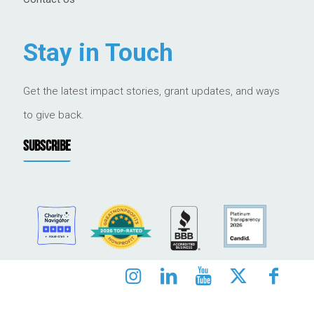
Stay in Touch
Get the latest impact stories, grant updates, and ways
to give back.
SUBSCRIBE