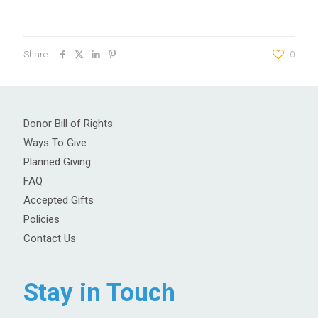
Share
0
Donor Bill of Rights
Ways To Give
Planned Giving
FAQ
Accepted Gifts
Policies
Contact Us
Stay in Touch