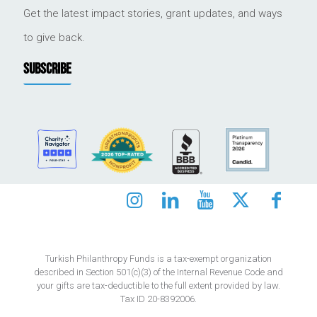
Get the latest impact stories, grant updates, and ways
to give back.
SUBSCRIBE
Turkish Philanthropy Funds is a tax-exempt organization
described in Section 501(c)(3) of the Internal Revenue Code and
your gifts are tax-deductible to the full extent provided by law.
Tax ID 20-8392006.