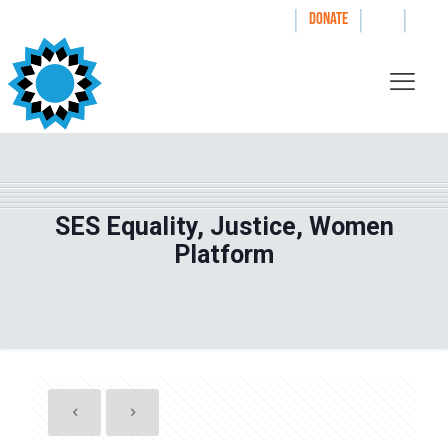
|
|
|
WAYS TO GIVE
DONATE
SES Equality, Justice, Women
Platform