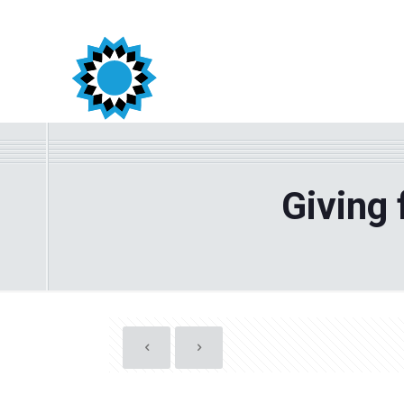
Giving 