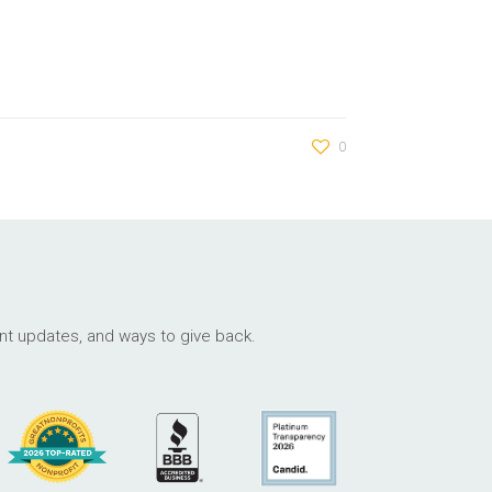
0
ant updates, and ways to give back.