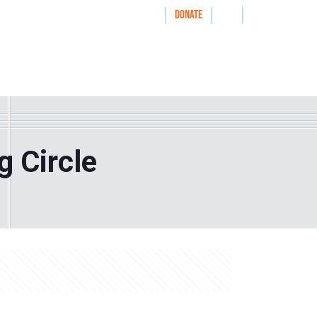
|
|
|
WAYS TO GIVE
DONATE
nthrolog
IMPACT
HOW WE WORK WITH
g Circle