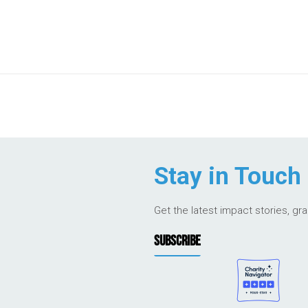
Stay in Touch
Get the latest impact stories, gr
SUBSCRIBE