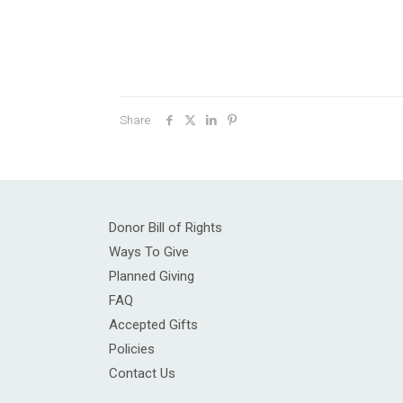
Share
Donor Bill of Rights
Ways To Give
Planned Giving
FAQ
Accepted Gifts
Policies
Contact Us