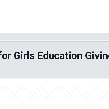
WHY TPF?
ABOUT US
Phila
for Girls Education Givin