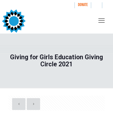
|
|
|
WAYS TO GIVE
DONATE
Giving for Girls Education Giving
Circle 2021