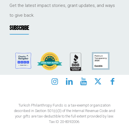
Get the latest impact stories, grant updates, and ways
to give back.
SUBSCRIBE
Turkish Philanthropy Funds is a tax-exempt organization
described in Section 501(c)(3) of the Internal Revenue Code and
your gifts are tax-deductible to the full extent provided by law.
Tax ID 20-8392006.