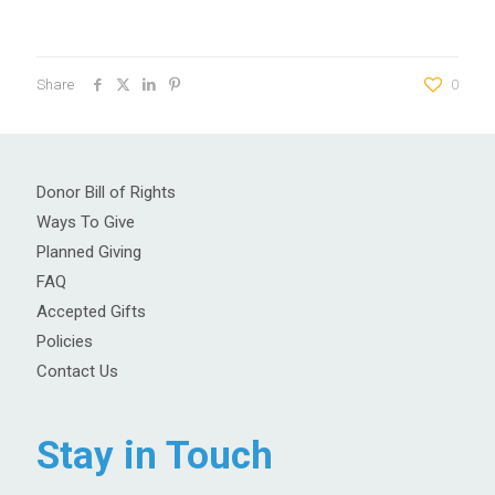
Share
0
Donor Bill of Rights
Ways To Give
Planned Giving
FAQ
Accepted Gifts
Policies
Contact Us
Stay in Touch