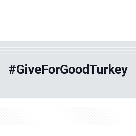
WHY TPF?
ABOUT US
Phila
#GiveForGoodTurkey