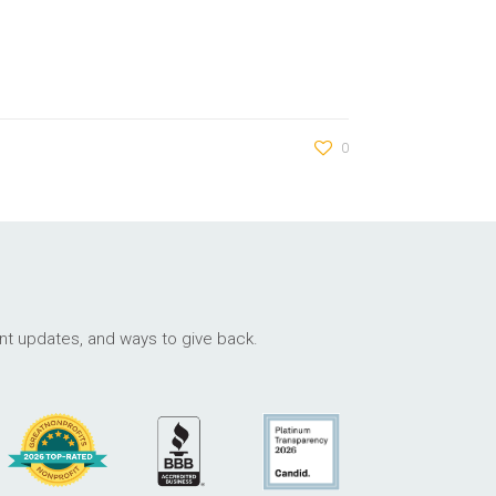
0
ant updates, and ways to give back.