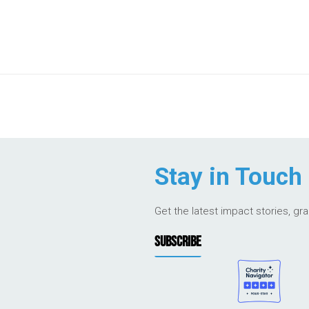
Stay in Touch
Get the latest impact stories, gr
SUBSCRIBE