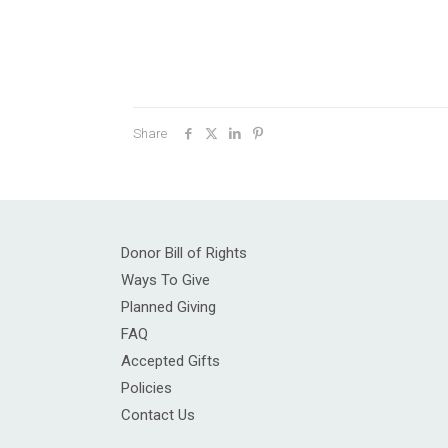
Share
Donor Bill of Rights
Ways To Give
Planned Giving
FAQ
Accepted Gifts
Policies
Contact Us