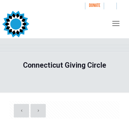
|
|
|
WAYS TO GIVE
DONATE
Connecticut Giving Circle