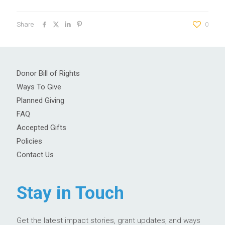
Share
0
Donor Bill of Rights
Ways To Give
Planned Giving
FAQ
Accepted Gifts
Policies
Contact Us
Stay in Touch
Get the latest impact stories, grant updates, and ways