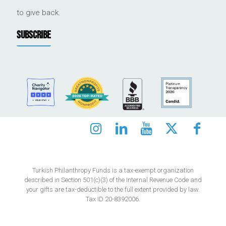
to give back.
SUBSCRIBE
Turkish Philanthropy Funds is a tax-exempt organization
described in Section 501(c)(3) of the Internal Revenue Code and
your gifts are tax-deductible to the full extent provided by law.
Tax ID 20-8392006.