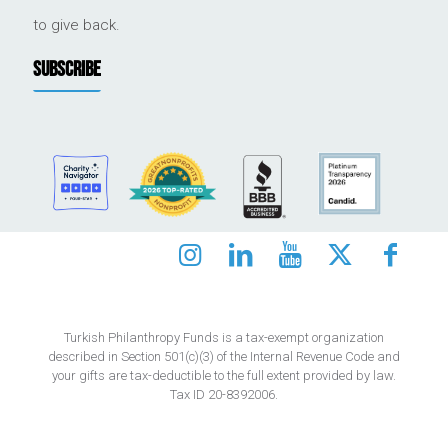
to give back.
SUBSCRIBE
Turkish Philanthropy Funds is a tax-exempt organization
described in Section 501(c)(3) of the Internal Revenue Code and
your gifts are tax-deductible to the full extent provided by law.
Tax ID 20-8392006.