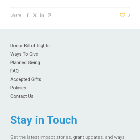
Share
0
Donor Bill of Rights
Ways To Give
Planned Giving
FAQ
Accepted Gifts
Policies
Contact Us
Stay in Touch
Get the latest impact stories, grant updates, and ways