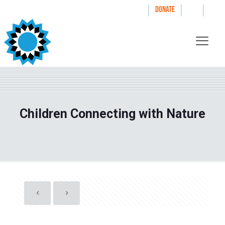
|
|
|
WAYS TO GIVE
DONATE
Children Connecting with Nature