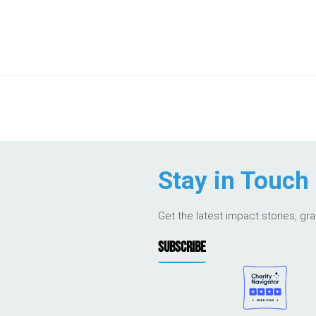
Stay in Touch
Get the latest impact stories, gr
SUBSCRIBE