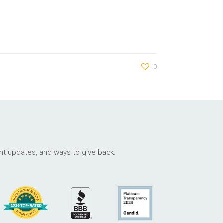
0
ant updates, and ways to give back.