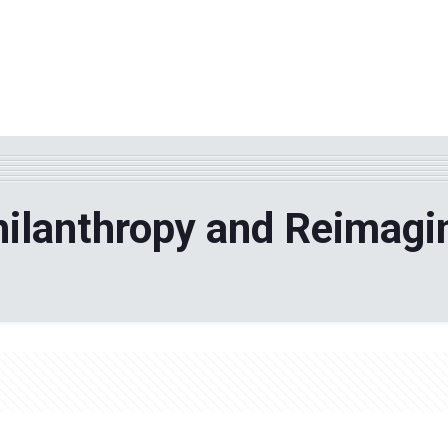
WHY TPF?
ABOUT US
Phila
hilanthropy and Reimagi