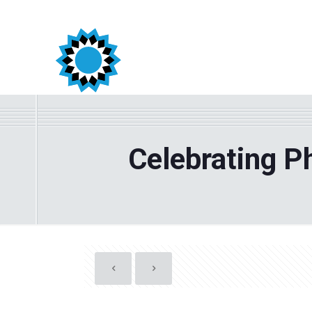
Celebrating P