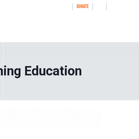
|
|
|
WAYS TO GIVE
DONATE
nthrolog
IMPACT
HOW WE WORK WITH
ning Education