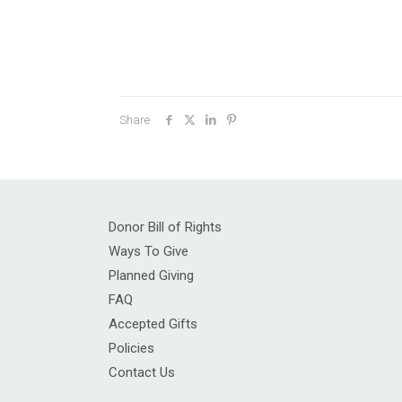
Share
Donor Bill of Rights
Ways To Give
Planned Giving
FAQ
Accepted Gifts
Policies
Contact Us