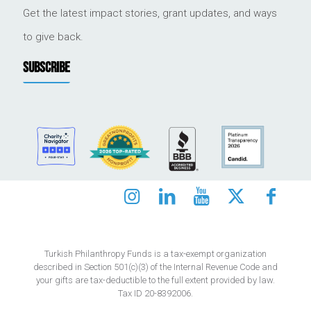
Get the latest impact stories, grant updates, and ways
to give back.
SUBSCRIBE
Turkish Philanthropy Funds is a tax-exempt organization
described in Section 501(c)(3) of the Internal Revenue Code and
your gifts are tax-deductible to the full extent provided by law.
Tax ID 20-8392006.