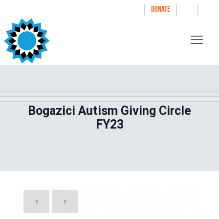
|
|
|
WAYS TO GIVE
DONATE
Bogazici Autism Giving Circle
FY23