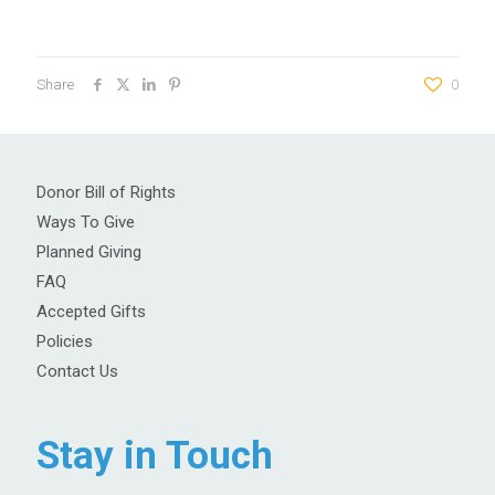
Share
0
Donor Bill of Rights
Ways To Give
Planned Giving
FAQ
Accepted Gifts
Policies
Contact Us
Stay in Touch