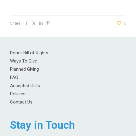
Share
0
Donor Bill of Rights
Ways To Give
Planned Giving
FAQ
Accepted Gifts
Policies
Contact Us
Stay in Touch