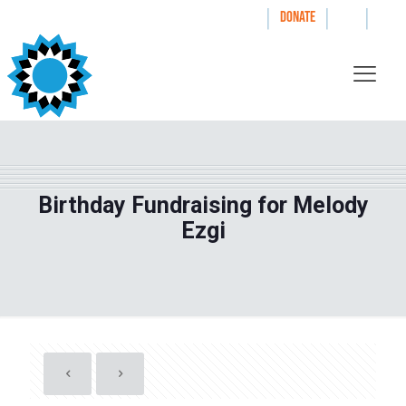
|
|
|
WAYS TO GIVE
DONATE
Birthday Fundraising for Melody
Ezgi