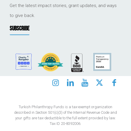
Get the latest impact stories, grant updates, and ways
to give back.
SUBSCRIBE
Turkish Philanthropy Funds is a tax-exempt organization
described in Section 501(c)(3) of the Internal Revenue Code and
your gifts are tax-deductible to the full extent provided by law.
Tax ID 20-8392006.