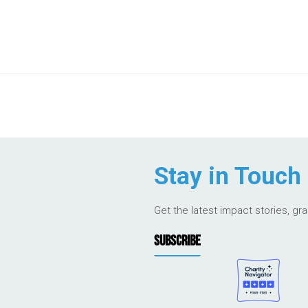
Stay in Touch
Get the latest impact stories, gr
SUBSCRIBE