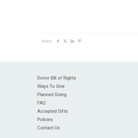
Share
Donor Bill of Rights
Ways To Give
Planned Giving
FAQ
Accepted Gifts
Policies
Contact Us