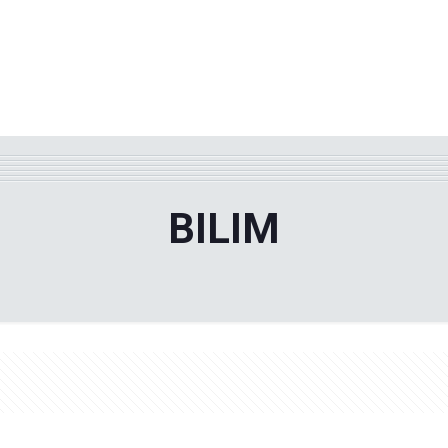
WHY TPF?
ABOUT US
Phila
BILIM