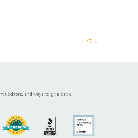
0
ant updates, and ways to give back.