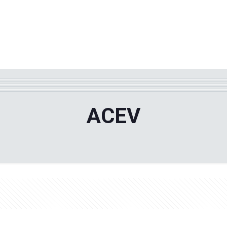
WHY TPF?
ABOUT US
Phila
ACEV