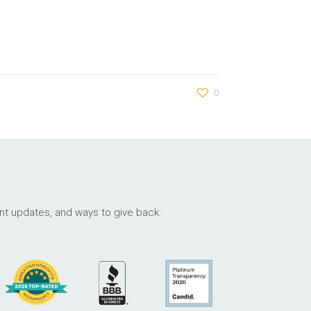
0
ant updates, and ways to give back.