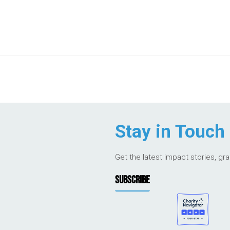
Stay in Touch
Get the latest impact stories, gr
SUBSCRIBE