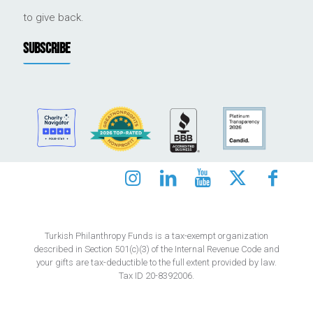
to give back.
SUBSCRIBE
Turkish Philanthropy Funds is a tax-exempt organization
described in Section 501(c)(3) of the Internal Revenue Code and
your gifts are tax-deductible to the full extent provided by law.
Tax ID 20-8392006.