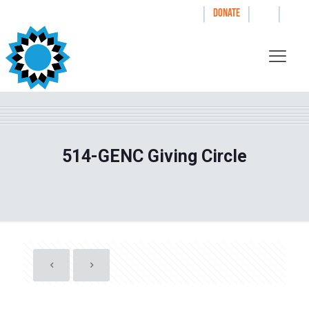
|
|
|
WAYS TO GIVE
DONATE
514-GENC Giving Circle