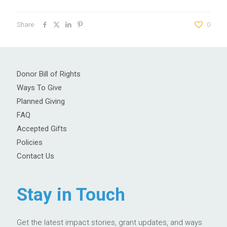
Share
0
Donor Bill of Rights
Ways To Give
Planned Giving
FAQ
Accepted Gifts
Policies
Contact Us
Stay in Touch
Get the latest impact stories, grant updates, and ways