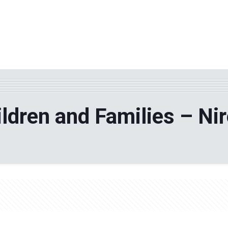
WHY TPF?
ABOUT US
Phila
hildren and Families – Ni