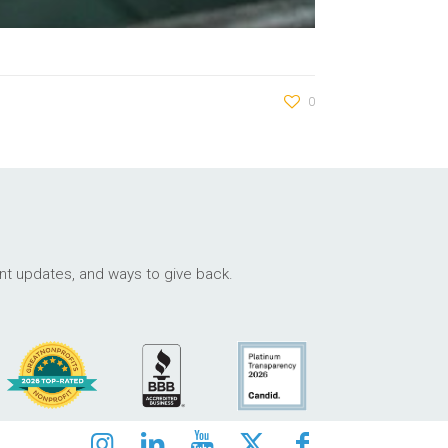
0
ant updates, and ways to give back.