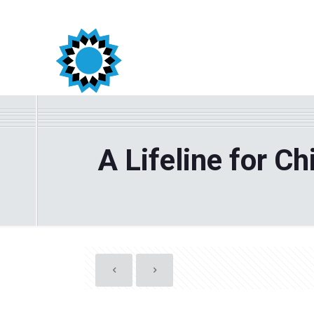
A Lifeline for C