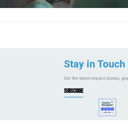
Stay in Touch
Get the latest impact stories, gr
SUBSCRIBE