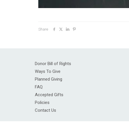
Share
Donor Bill of Rights
Ways To Give
Planned Giving
FAQ
Accepted Gifts
Policies
Contact Us