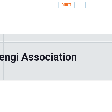
|
|
|
WAYS TO GIVE
DONATE
nthrolog
IMPACT
HOW WE WORK WITH
rengi Association