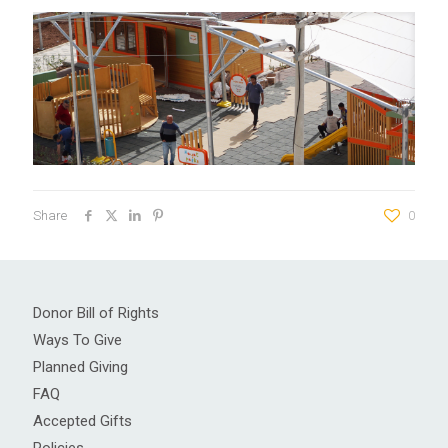
Share
0
Donor Bill of Rights
Ways To Give
Planned Giving
FAQ
Accepted Gifts
Policies