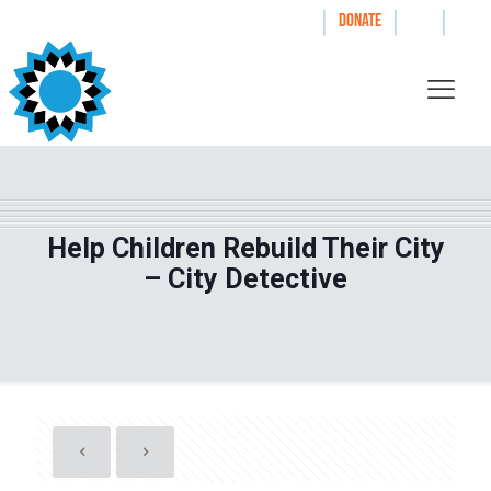
|
|
|
WAYS TO GIVE
DONATE
Help Children Rebuild Their City
– City Detective