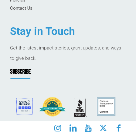
Contact Us
Stay in Touch
Get the latest impact stories, grant updates, and ways
to give back.
SUBSCRIBE