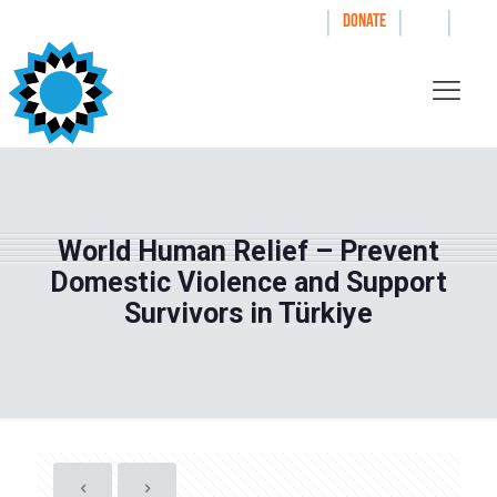
|
|
|
WAYS TO GIVE
DONATE
World Human Relief – Prevent
Domestic Violence and Support
Survivors in Türkiye