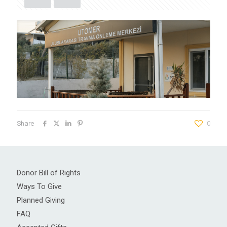
Share
0
Donor Bill of Rights
Ways To Give
Planned Giving
FAQ