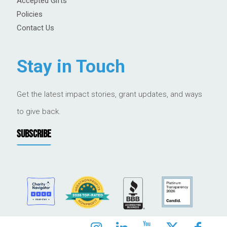
Accepted Gifts
Policies
Contact Us
Stay in Touch
Get the latest impact stories, grant updates, and ways
to give back.
SUBSCRIBE