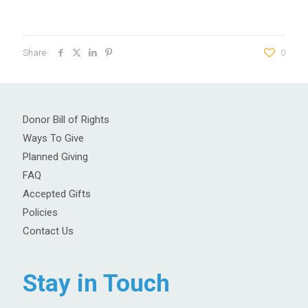
Share
0
Donor Bill of Rights
Ways To Give
Planned Giving
FAQ
Accepted Gifts
Policies
Contact Us
Stay in Touch