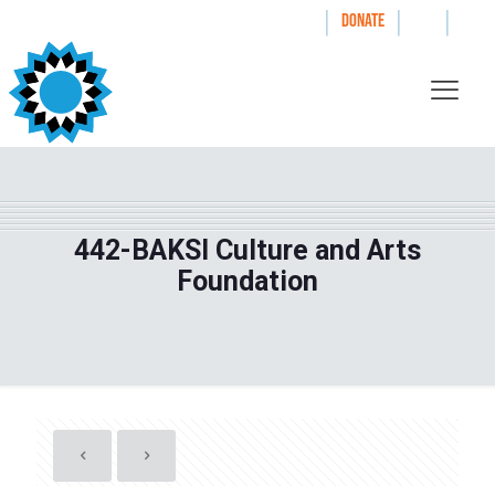
|
|
|
WAYS TO GIVE
DONATE
442-BAKSI Culture and Arts
Foundation