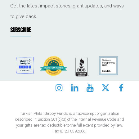
Get the latest impact stories, grant updates, and ways
to give back.
SUBSCRIBE
Turkish Philanthropy Funds is a tax-exempt organization
described in Section 501(c)(3) of the Internal Revenue Code and
your gifts are tax-deductible to the full extent provided by law.
Tax ID 20-8392006.