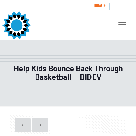
|
|
|
WAYS TO GIVE
DONATE
Help Kids Bounce Back Through
Basketball – BIDEV