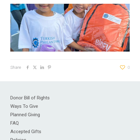
Share
0
Donor Bill of Rights
Ways To Give
Planned Giving
FAQ
Accepted Gifts
Policies