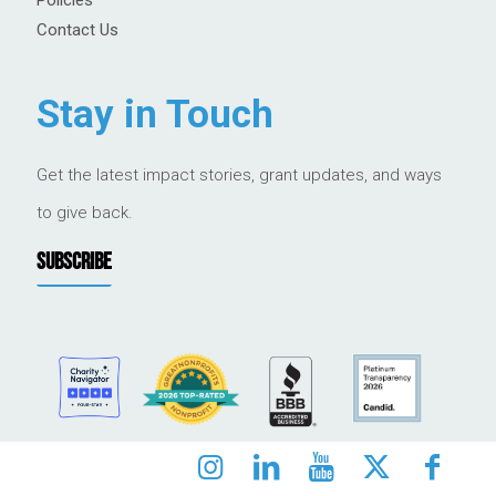
Contact Us
Stay in Touch
Get the latest impact stories, grant updates, and ways
to give back.
SUBSCRIBE