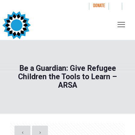
|
|
|
WAYS TO GIVE
DONATE
Be a Guardian: Give Refugee
Children the Tools to Learn –
ARSA