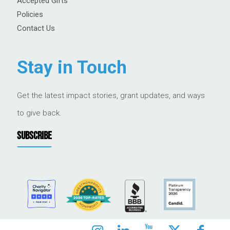
Accepted Gifts
Policies
Contact Us
Stay in Touch
Get the latest impact stories, grant updates, and ways
to give back.
SUBSCRIBE