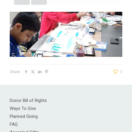
Share
0
Donor Bill of Rights
Ways To Give
Planned Giving
FAQ