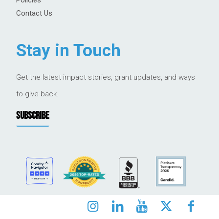
Contact Us
Stay in Touch
Get the latest impact stories, grant updates, and ways
to give back.
SUBSCRIBE