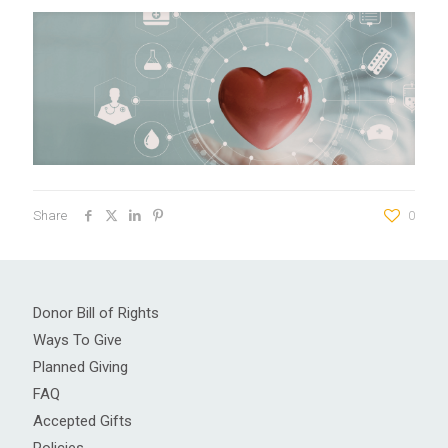
Share
0
Donor Bill of Rights
Ways To Give
Planned Giving
FAQ
Accepted Gifts
Policies