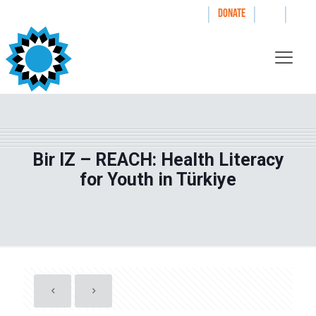
|
|
|
WAYS TO GIVE
DONATE
Bir IZ – REACH: Health Literacy
for Youth in Türkiye